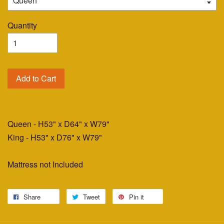
Quantity
Add to Cart
Queen - H53" x D64" x W79"
King - H53" x D76" x W79"
Mattress not Included
Share
Tweet
Pin it