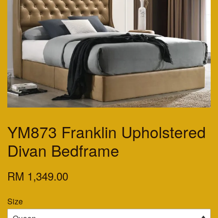
YM873 Franklin Upholstered
Divan Bedframe
RM 1,349.00
Size