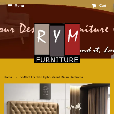
Menu
Cart
›
Home
YM873 Franklin Upholstered Divan Bedframe