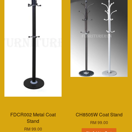
FDCR002 Metal Coat
CH8505W Coat Stand
Stand
RM 99.00
RM 99.00