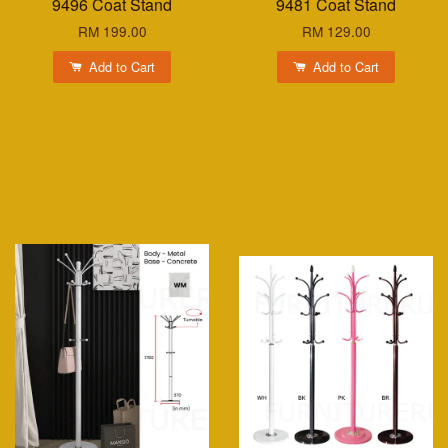
9496 Coat Stand
9481 Coat Stand
RM 199.00
RM 129.00
Add to Cart
Add to Cart