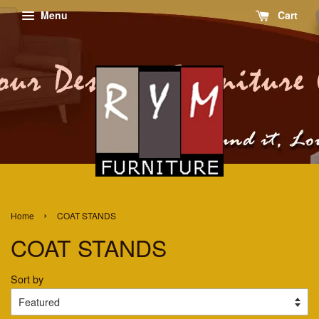
Menu
Cart
›
Home
COAT STANDS
COAT STANDS
Sort by