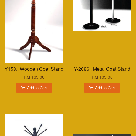
Y158.. Wooden Coat Stand
Y-2086.. Metal Coat Stand
RM 169.00
RM 109.00
Add to Cart
Add to Cart