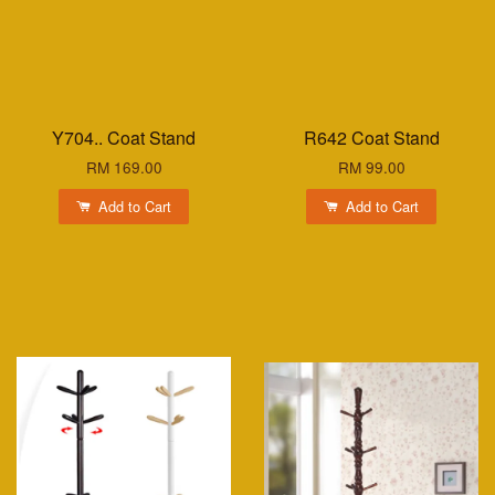
Y704.. Coat Stand
R642 Coat Stand
RM 169.00
RM 99.00
Add to Cart
Add to Cart