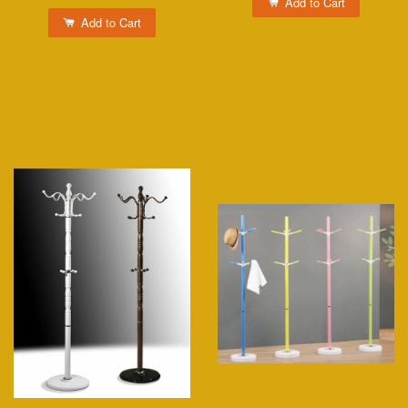
Add to Cart
Add to Cart