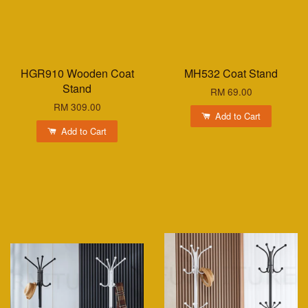
HGR910 Wooden Coat
MH532 Coat Stand
Stand
RM 69.00
RM 309.00
Add to Cart
Add to Cart