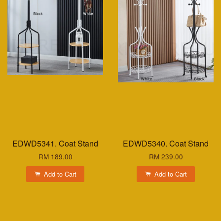
EDWD5341. Coat Stand
EDWD5340. Coat Stand
RM 189.00
RM 239.00
Add to Cart
Add to Cart