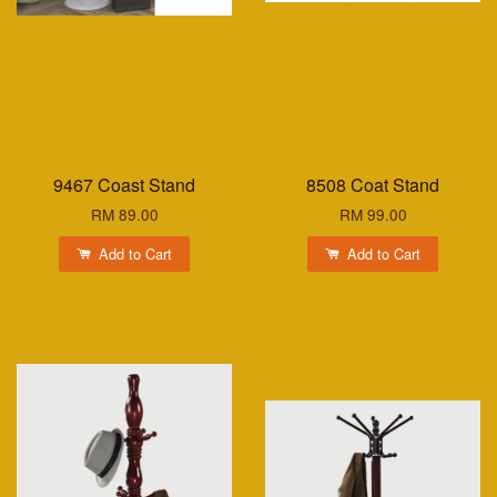
9467 Coast Stand
8508 Coat Stand
RM 89.00
RM 99.00
Add to Cart
Add to Cart