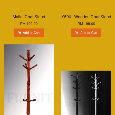
Molla. Coat Stand
Y506.. Wooden Coat Stand
RM 199.00
RM 199.00
Add to Cart
Add to Cart