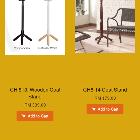
CH 813. Wooden Coat
CH8-14 Coat Stand
Stand
RM 179.00
RM 339.00
Add to Cart
Add to Cart