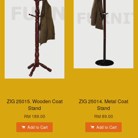
ZIG 25015. Wooden Coat
ZIG 25014. Metal Coat
Stand
Stand
RM 189.00
RM 89.00
Add to Cart
Add to Cart