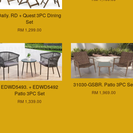
aily. RD + Quest 3PC Dining
Set
RM 1,299.00
31030-GSBR. Patio 3PC Se
EDWD5493. + EDWD5492
RM 1,969.00
Patio 3PC Set
RM 1,339.00