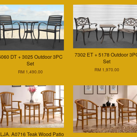
7302 ET + 5178 Outdoor 3P
6060 DT + 3025 Outdoor 3PC
Set
Set
RM 1,970.00
RM 1,490.00
LJA. A0716 Teak Wood Patio