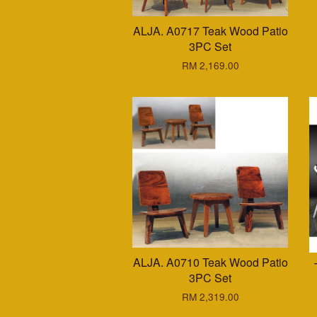
ALJA. A0717 Teak Wood Patio
3PC Set
RM 2,169.00
ALJA. A0710 Teak Wood Patio
3PC Set
RM 2,319.00