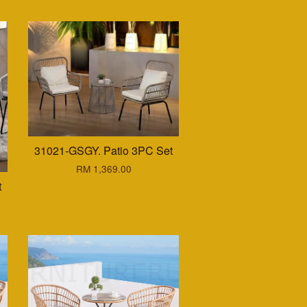
31021-GSGY. Patio 3PC Set
RM 1,369.00
t