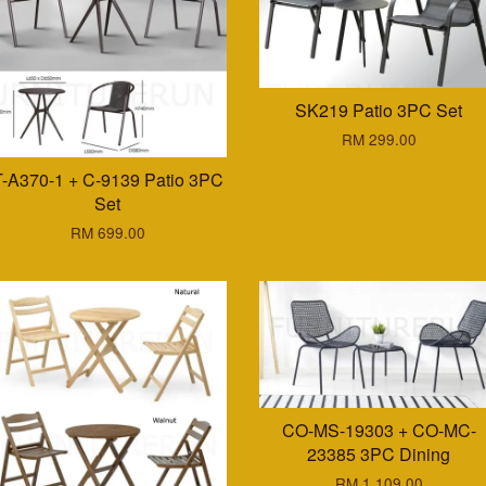
SK219 Patio 3PC Set
RM 299.00
T-A370-1 + C-9139 Patio 3PC
Set
RM 699.00
CO-MS-19303 + CO-MC-
23385 3PC Dining
RM 1,109.00