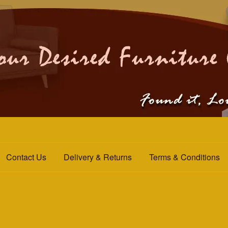
Contact Us
Delivery & Returns
Terms & Conditions