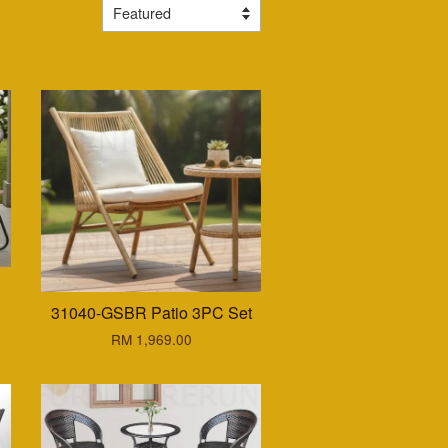
C
31040-GSBR Patio 3PC Set
RM 1,969.00