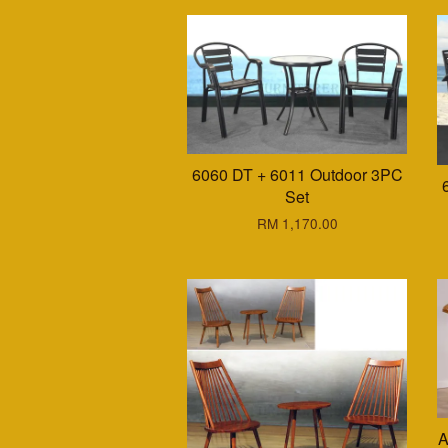
6060 DT + 6011 Outdoor 3PC
Set
RM 1,170.00
A