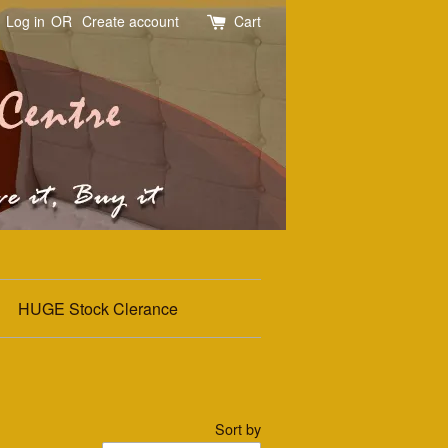
Log in
OR
Create account
Cart
HUGE Stock Clerance
Sort by