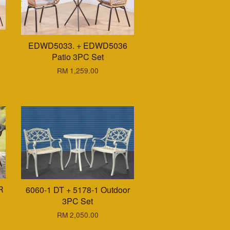
EDWD5033. + EDWD5036
Patio 3PC Set
RM 1,259.00
R
6060-1 DT + 5178-1 Outdoor
3PC Set
RM 2,050.00