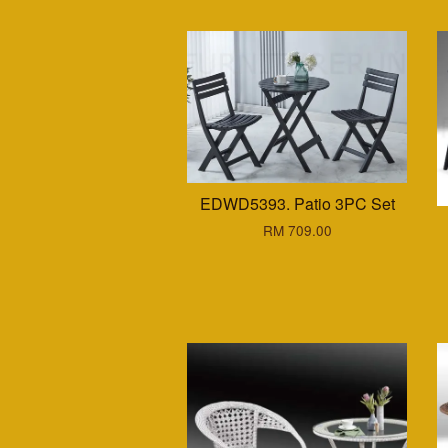
EDWD5393. Patio 3PC Set
RM 709.00