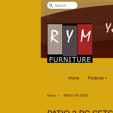
Search
Home
Products
›
Home
PATIO 3 PC SETS
PATIO 3 PC SETS