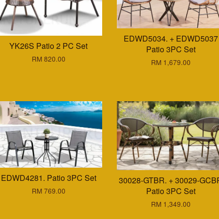
EDWD5034. + EDWD5037
YK26S Patio 2 PC Set
Patio 3PC Set
RM 820.00
RM 1,679.00
EDWD4281. Patio 3PC Set
30028-GTBR. + 30029-GCB
Patio 3PC Set
RM 769.00
RM 1,349.00