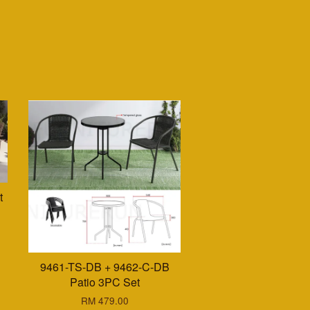
t
9461-TS-DB + 9462-C-DB
Patio 3PC Set
RM 479.00