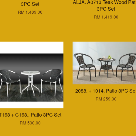
ALJA. A0713 Teak Wood Pat
3PC Set
3PC Set
RM 1,489.00
RM 1,419.00
2088. + 1014. Patio 3PC Se
RM 259.00
T168 + C168.. Patio 3PC Set
RM 500.00