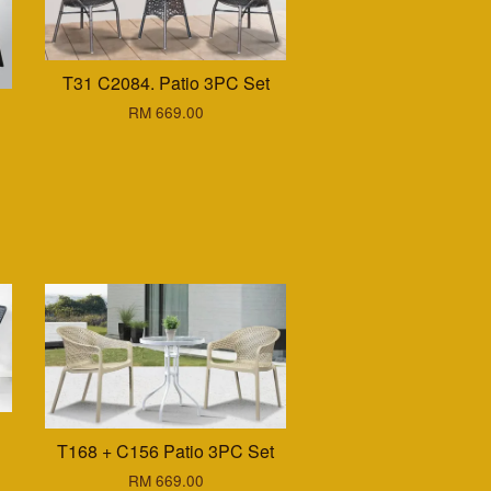
T31 C2084. Patio 3PC Set
RM 669.00
T168 + C156 Patio 3PC Set
RM 669.00