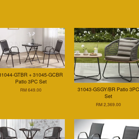
31044-GTBR + 31045-GCBR
Patio 3PC Set
31043-GSGY/BR Patio 3P
RM 649.00
Set
RM 2,369.00