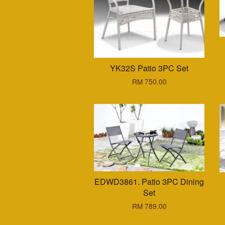
YK32S Patio 3PC Set
RM 750.00
EDWD3861. Patio 3PC Dining
Set
RM 789.00