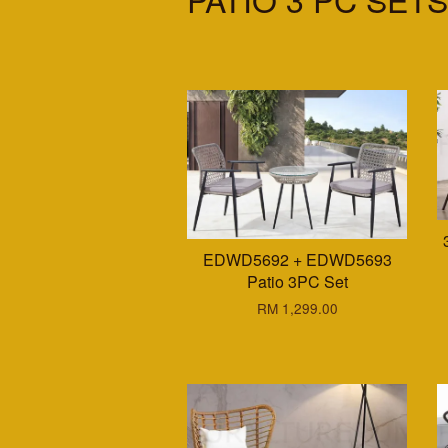
EDWD5692 + EDWD5693
Patio 3PC Set
RM 1,299.00