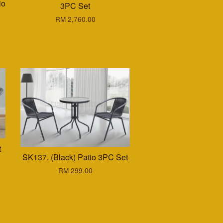
io
3PC Set
RM 2,760.00
t
SK137. (Black) Patio 3PC Set
RM 299.00