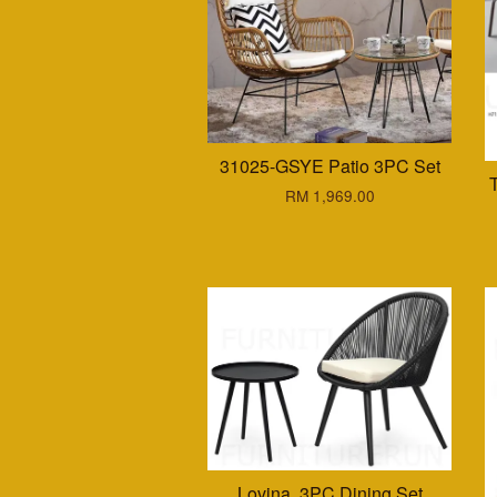
31025-GSYE Patio 3PC Set
RM 1,969.00
Lovina. 3PC Dining Set