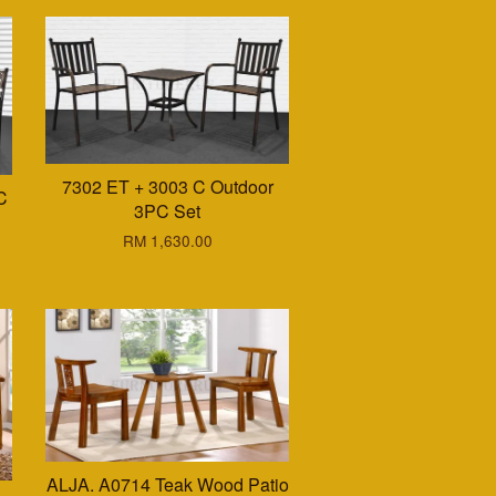
7302 ET + 3003 C Outdoor
C
3PC Set
RM 1,630.00
ALJA. A0714 Teak Wood Patio