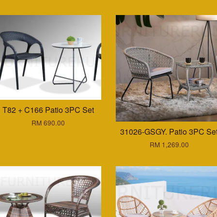
T82 + C166 Patio 3PC Set
RM 690.00
31026-GSGY. Patio 3PC Se
RM 1,269.00