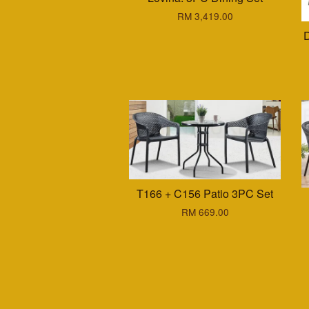
RM 3,419.00
D
T166 + C156 Patio 3PC Set
RM 669.00