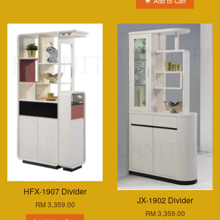
Add to Cart
HFX-1907 Divider
JX-1902 Divider
RM 3,359.00
RM 3,359.00