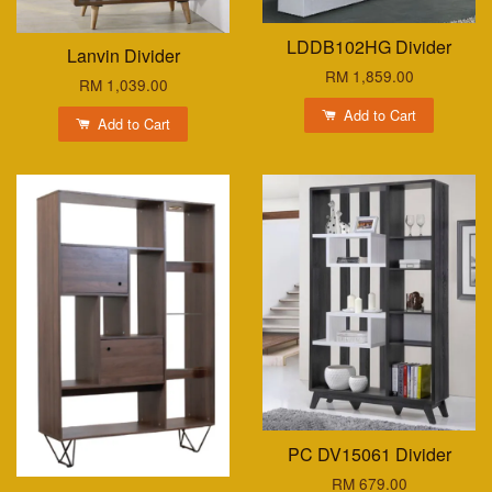
LDDB102HG Divider
Lanvin Divider
RM 1,859.00
RM 1,039.00
Add to Cart
Add to Cart
PC DV15061 Divider
RM 679.00