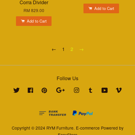
Corra Divider
Add to Cart
RM 829.00
Add to Cart
←
1
2
→
Follow Us
Twitter
Facebook
Pinterest
Google
Instagram
Tumblr
YouTube
Vimeo
Copyright © 2024 RYM Furniture. E-commerce Powered by
EasyStore