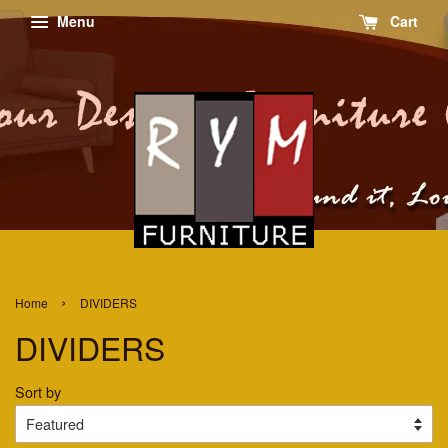
Menu
Cart
›
Home
DIVIDERS
DIVIDERS
Sort by