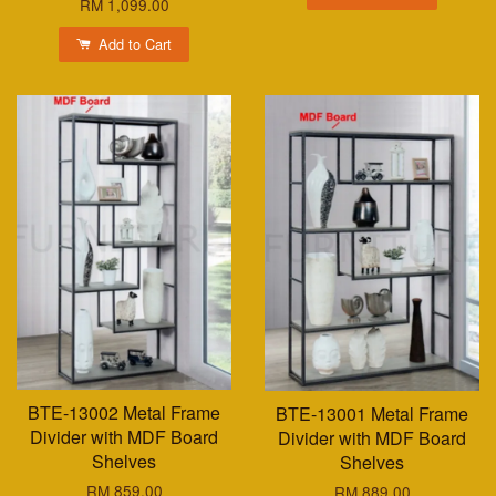
RM 1,099.00
Add to Cart
BTE-13002 Metal Frame
BTE-13001 Metal Frame
Divider with MDF Board
Divider with MDF Board
Shelves
Shelves
RM 859.00
RM 889.00