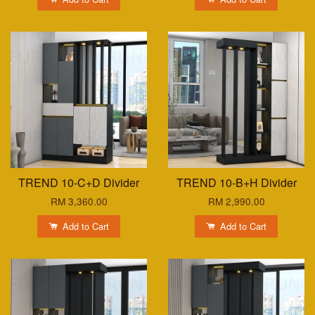
TREND 10-C+D Divider
TREND 10-B+H Divider
RM 3,360.00
RM 2,990.00
Add to Cart
Add to Cart