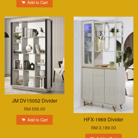
Add to Cart
JM DV15052 Divider
RM 599.00
HFX-1969 Divider
Add to Cart
RM 3,189.00