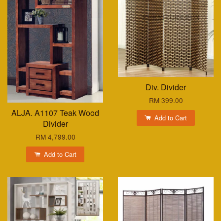
Div. Divider
RM 399.00
ALJA. A1107 Teak Wood
Add to Cart
Divider
RM 4,799.00
Add to Cart