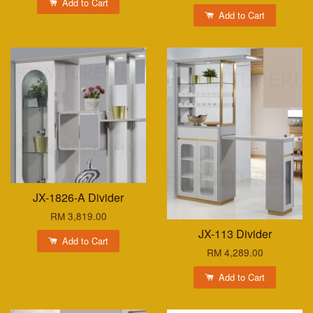
Add to Cart
Add to Cart
JX-1826-A Divider
RM 3,819.00
JX-113 Divider
Add to Cart
RM 4,289.00
Add to Cart