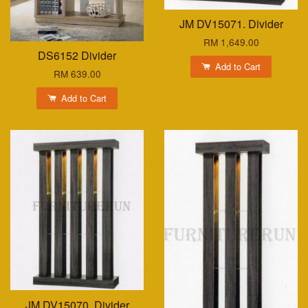
JM DV15071. Divider
RM 1,649.00
DS6152 Divider
Add to Cart
RM 639.00
Add to Cart
JM DV15070. Divider