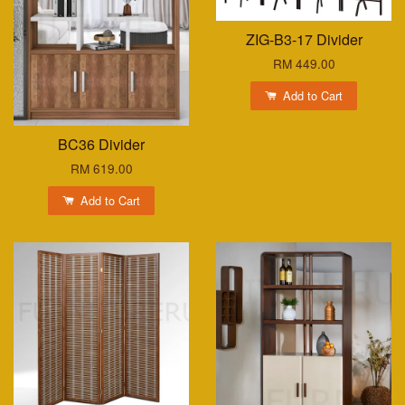
ZIG-B3-17 Divider
RM 449.00
Add to Cart
BC36 Divider
RM 619.00
Add to Cart