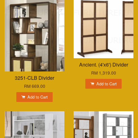
Ancient. (4'x6') Divider
RM 1,319.00
3251-CLB Divider
Add to Cart
RM 669.00
Add to Cart