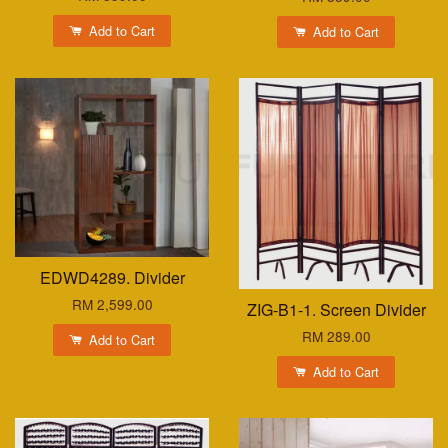
Add to Cart
Add to Cart
EDWD4289. Divider
RM 2,599.00
ZIG-B1-1. Screen Divider
RM 289.00
Add to Cart
Add to Cart