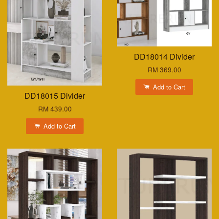
DD18014 Divider
RM 369.00
Add to Cart
DD18015 Divider
RM 439.00
Add to Cart