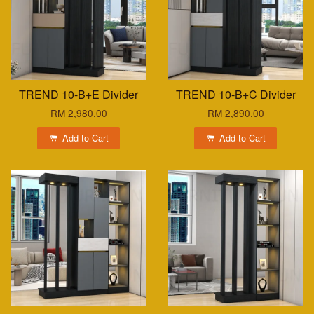
TREND 10-B+E Divider
TREND 10-B+C Divider
RM 2,980.00
RM 2,890.00
Add to Cart
Add to Cart