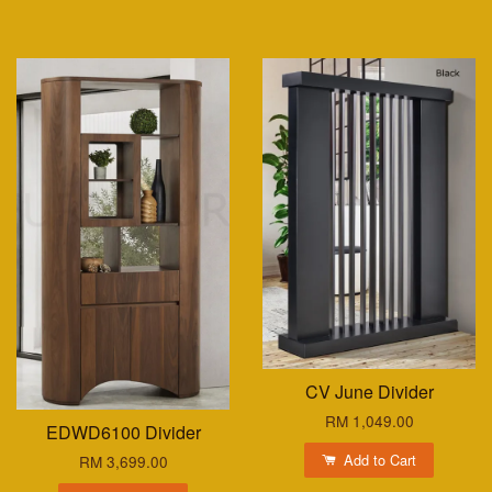
CV June Divider
RM 1,049.00
EDWD6100 Divider
Add to Cart
RM 3,699.00