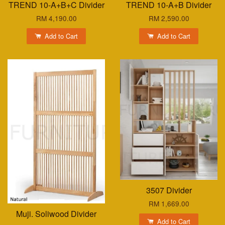
TREND 10-A+B+C Divider
TREND 10-A+B Divider
RM 4,190.00
RM 2,590.00
Add to Cart
Add to Cart
3507 Divider
RM 1,669.00
Muji. Soliwood Divider
Add to Cart