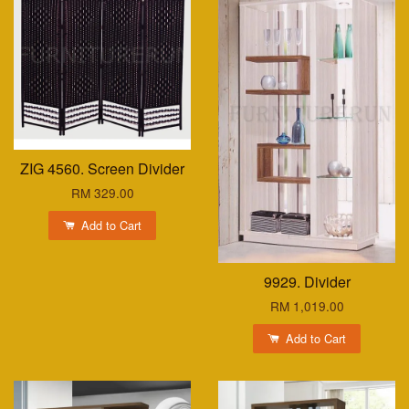
ZIG 4560. Screen Divider
RM 329.00
Add to Cart
9929. Divider
RM 1,019.00
Add to Cart