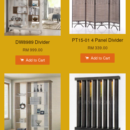
PT15-01 4 Panel Divider
DW8989 Divider
RM 339.00
RM 999.00
Add to Cart
Add to Cart