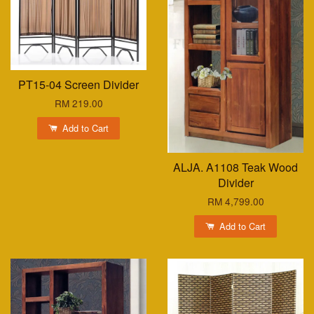
PT15-04 Screen Divider
RM 219.00
Add to Cart
ALJA. A1108 Teak Wood
Divider
RM 4,799.00
Add to Cart