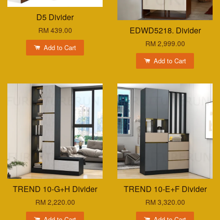
D5 Divider
EDWD5218. Divider
RM 439.00
RM 2,999.00
Add to Cart
Add to Cart
TREND 10-G+H Divider
TREND 10-E+F Divider
RM 2,220.00
RM 3,320.00
Add to Cart
Add to Cart