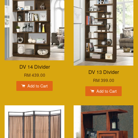
DV 14 Divider
DV 13 Divider
RM 439.00
RM 399.00
Add to Cart
Add to Cart