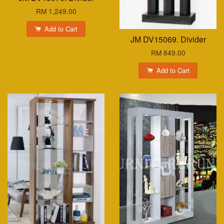
RM 1,249.00
Add to Cart
JM DV15069. Divider
RM 849.00
Add to Cart