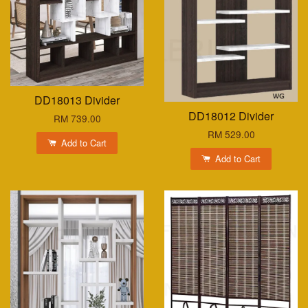
DD18013 Divider
DD18012 Divider
RM 739.00
RM 529.00
Add to Cart
Add to Cart