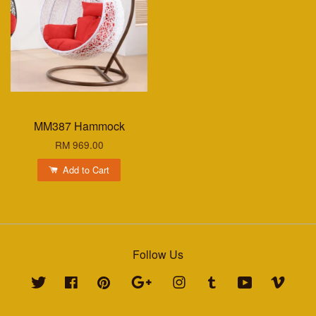
MM387 Hammock
RM 969.00
Add to Cart
Follow Us
Twitter
Facebook
Pinterest
Google
Instagram
Tumblr
YouTube
Vimeo