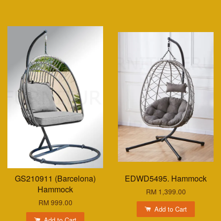
GS210911 (Barcelona)
EDWD5495. Hammock
Hammock
RM 1,399.00
RM 999.00
Add to Cart
Add to Cart