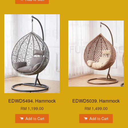
EDWD5494. Hammock
EDWD5039. Hammock
RM 1,199.00
RM 1,499.00
Add to Cart
Add to Cart