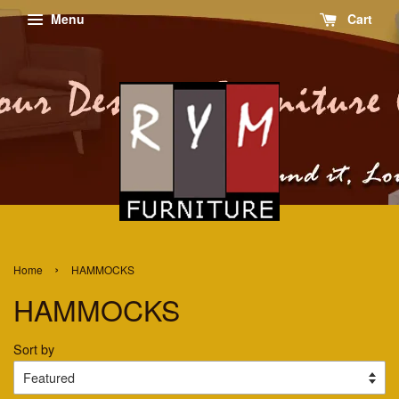
Menu
Cart
›
Home
HAMMOCKS
HAMMOCKS
Sort by