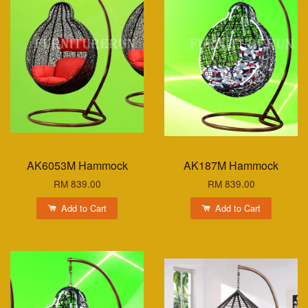
AK6053M Hammock
AK187M Hammock
RM 839.00
RM 839.00
Add to Cart
Add to Cart