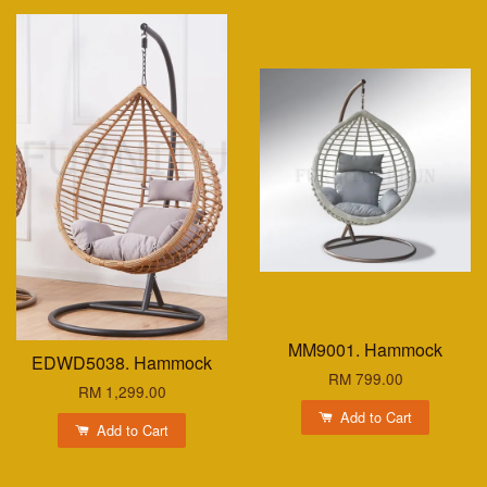
MM9001. Hammock
EDWD5038. Hammock
RM 799.00
RM 1,299.00
Add to Cart
Add to Cart