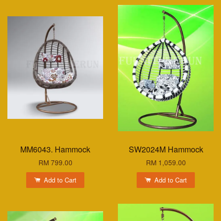
MM6043. Hammock
SW2024M Hammock
RM 799.00
RM 1,059.00
Add to Cart
Add to Cart