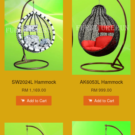
SW2024L Hammock
AK6053L Hammock
RM 1,169.00
RM 999.00
Add to Cart
Add to Cart