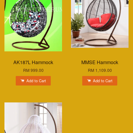
AK187L Hammock
MMSE Hammock
RM 999.00
RM 1,109.00
Add to Cart
Add to Cart