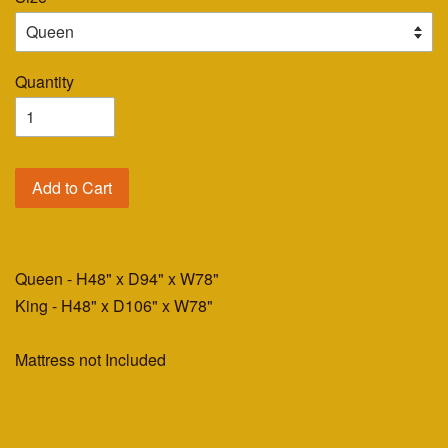
Quantity
Add to Cart
Queen - H48" x D94" x W78"
King - H48" x D106" x W78"
Mattress not Included