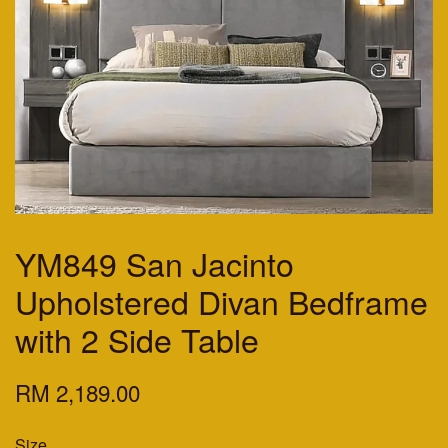
YM849 San Jacinto
Upholstered Divan Bedframe
with 2 Side Table
RM 2,189.00
Size