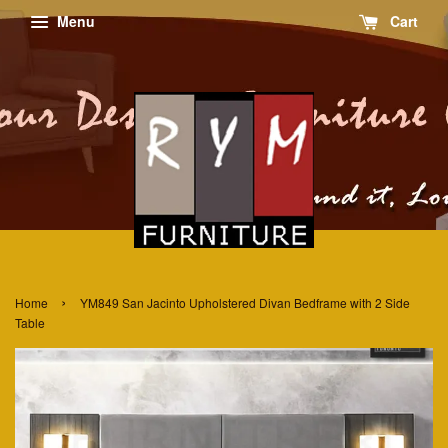
Menu
Cart
›
Home
YM849 San Jacinto Upholstered Divan Bedframe with 2 Side
Table