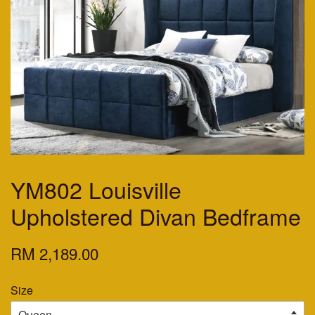
YM802 Louisville
Upholstered Divan Bedframe
RM 2,189.00
Size