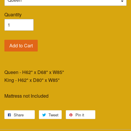
Quantity
Add to Cart
Queen - H62" x D68" x W85"
King - H62" x D80" x W85"
Mattress not Included
Share
Tweet
Pin it