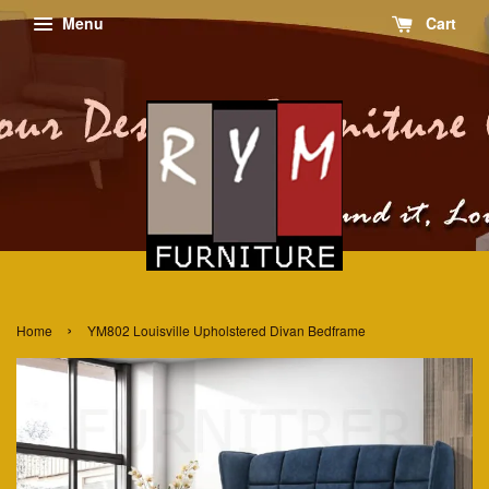
Menu
Cart
›
Home
YM802 Louisville Upholstered Divan Bedframe