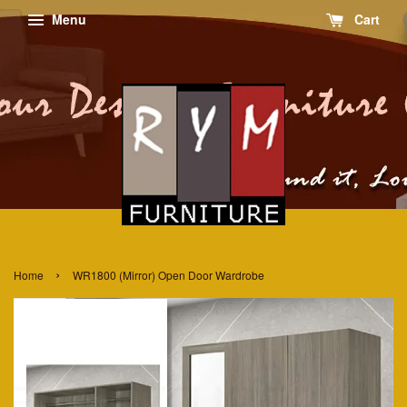
Menu
Cart
›
Home
WR1800 (Mirror) Open Door Wardrobe