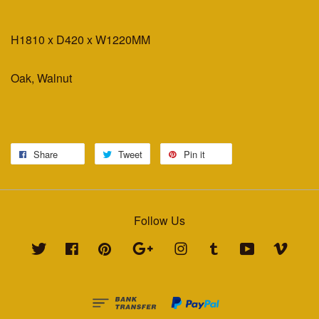
H1810 x D420 x W1220MM
Oak, Walnut
Share
Tweet
Pin it
Follow Us
Twitter
Facebook
Pinterest
Google
Instagram
Tumblr
YouTube
Vimeo