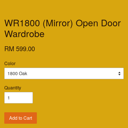
WR1800 (Mirror) Open Door
Wardrobe
RM 599.00
Color
Quantity
Add to Cart