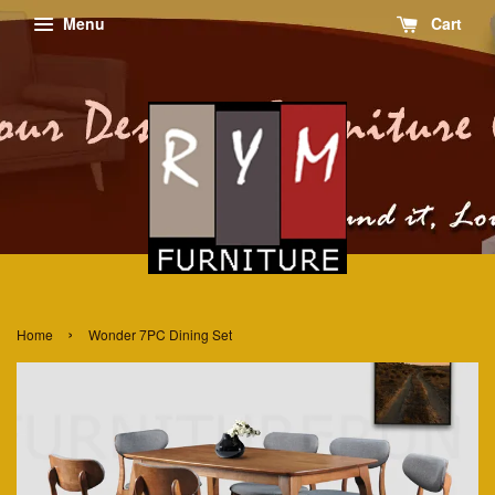
Menu
Cart
›
Home
Wonder 7PC Dining Set