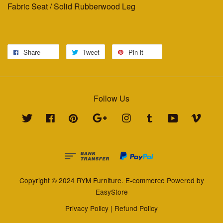
Fabric Seat / Solid Rubberwood Leg
Share
Tweet
Pin it
Follow Us
Twitter
Facebook
Pinterest
Google
Instagram
Tumblr
YouTube
Vimeo
Copyright © 2024 RYM Furniture. E-commerce Powered by
EasyStore
Privacy Policy
|
Refund Policy