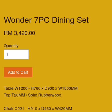
Wonder 7PC Dining Set
RM 3,420.00
Quantity
Add to Cart
Table WT200 - H760 x D900 x W1500MM
Top T20MM / Solid Rubberwood
Chair C221 - H910 x D430 x W420MM