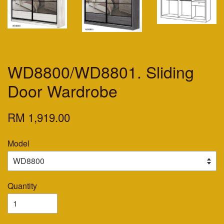
WD8800/WD8801. Sliding
Door Wardrobe
RM 1,919.00
Model
Quantity