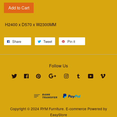
Add to Cart
H2400 x D570 x W2300MM
Share
Tweet
Pin it
Follow Us
Twitter
Facebook
Pinterest
Google
Instagram
Tumblr
YouTube
Vimeo
Copyright © 2024 RYM Furniture. E-commerce Powered by
EasyStore