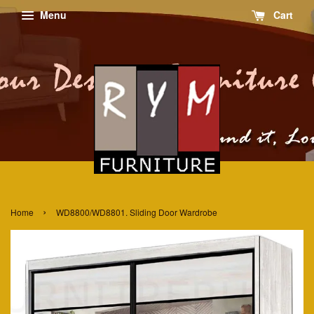
Menu
Cart
›
Home
WD8800/WD8801. Sliding Door Wardrobe