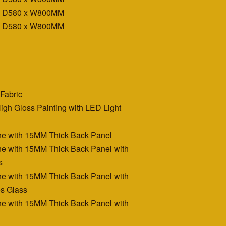
x D580 x W800MM
x D580 x W800MM
Fabric
igh Gloss Painting with LED Light
e with 15MM Thick Back Panel
e with 15MM Thick Back Panel with
s
e with 15MM Thick Back Panel with
s Glass
e with 15MM Thick Back Panel with