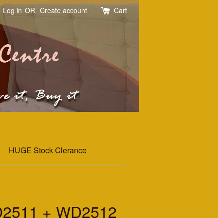
Log in
OR
Create account
Cart
HUGE Stock Clerance
2511 + WD2512