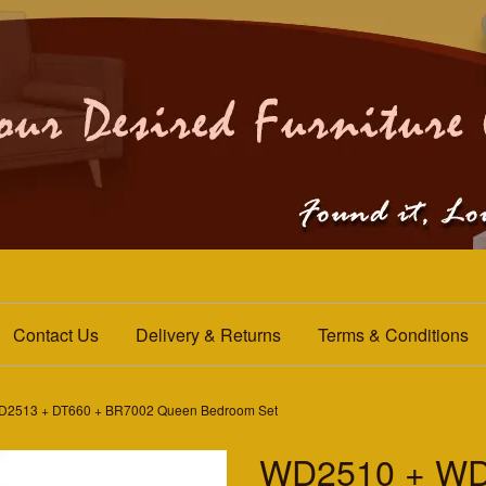
Contact Us
Delivery & Returns
Terms & Conditions
2513 + DT660 + BR7002 Queen Bedroom Set
WD2510 + WD