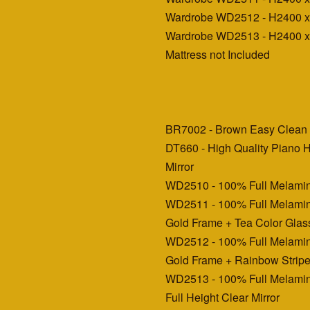
Wardrobe WD2512 - H2400 
Wardrobe WD2513 - H2400 
Mattress not Included
BR7002 - Brown Easy Clean 
DT660 - High Quality Piano H
Mirror
WD2510 - 100% Full Melamin
WD2511 - 100% Full Melamin
Gold Frame + Tea Color Glas
WD2512 - 100% Full Melamin
Gold Frame + Rainbow Stripe
WD2513 - 100% Full Melamin
Full Height Clear Mirror