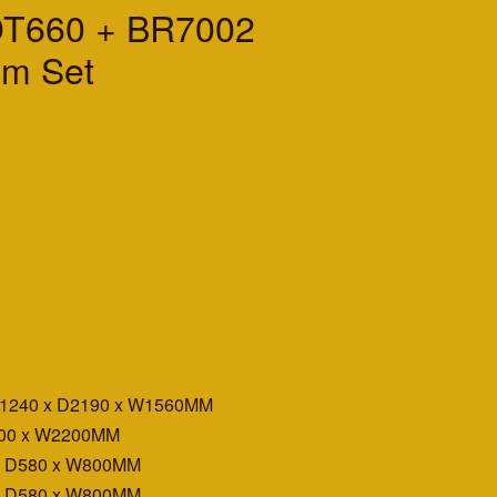
DT660 + BR7002
m Set
H1240 x D2190 x W1560MM
400 x W2200MM
x D580 x W800MM
x D580 x W800MM