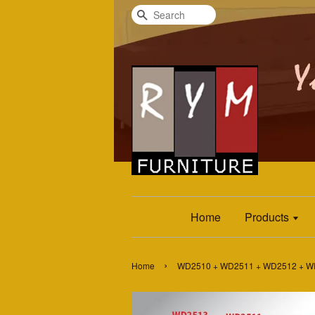
Search
Home
Products
›
Home
WD2510 + WD2511 + WD2512 + WD