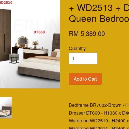
+ WD2513 + 
Queen Bedroo
RM 5,389.00
Quantity
Add to Cart
Bedframe BR7002-Brown - 
Dresser DT660 - H1330 x D
Wardrobe WD2510 - H2400 
Wardrobe WD2511 - H2400 