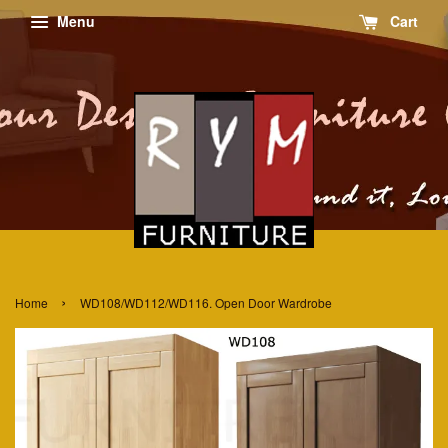
Menu
Cart
›
Home
WD108/WD112/WD116. Open Door Wardrobe