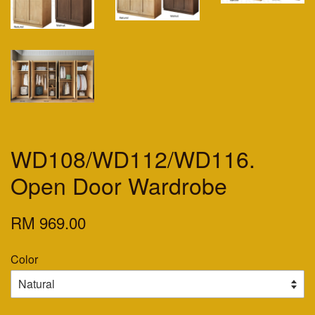
WD108/WD112/WD116.
Open Door Wardrobe
RM 969.00
Color