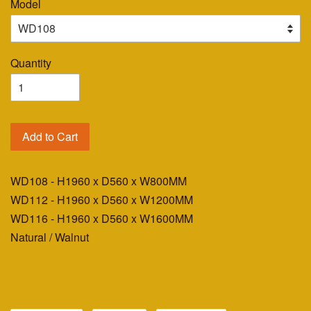
Model
Quantity
Add to Cart
WD108 - H1960 x D560 x W800MM
WD112 - H1960 x D560 x W1200MM
WD116 - H1960 x D560 x W1600MM
Natural / Walnut