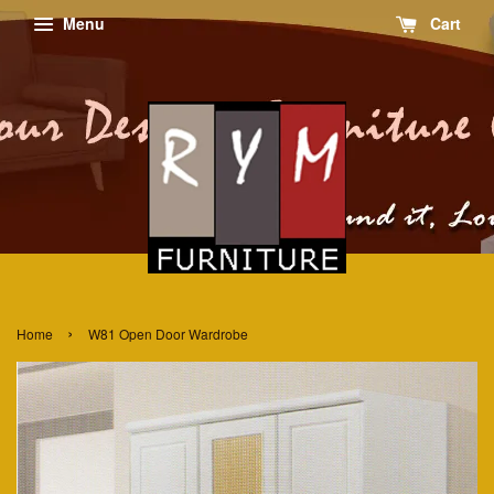
Menu
Cart
›
Home
W81 Open Door Wardrobe