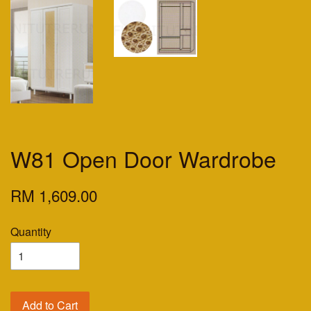
W81 Open Door Wardrobe
RM 1,609.00
Quantity
Add to Cart