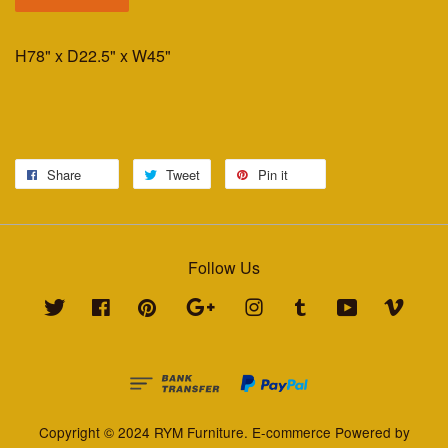
H78" x D22.5" x W45"
Share
Tweet
Pin it
Follow Us
Twitter
Facebook
Pinterest
Google
Instagram
Tumblr
YouTube
Vimeo
Copyright © 2024 RYM Furniture. E-commerce Powered by