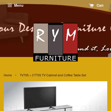
Menu
Cart
›
Home
TV705 + CT705 TV Cabinet and Coffee Table Set