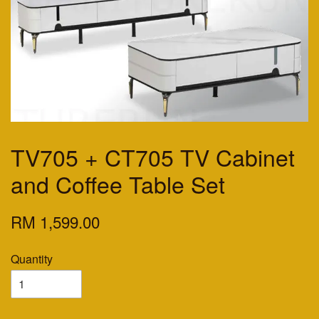
TV705 + CT705 TV Cabinet
and Coffee Table Set
RM 1,599.00
Quantity