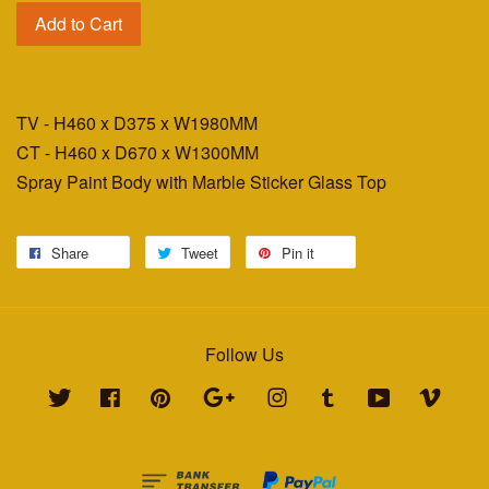
Add to Cart
TV - H460 x D375 x W1980MM
CT - H460 x D670 x W1300MM
Spray Paint Body with Marble Sticker Glass Top
Share
Tweet
Pin it
Follow Us
Twitter
Facebook
Pinterest
Google
Instagram
Tumblr
YouTube
Vimeo