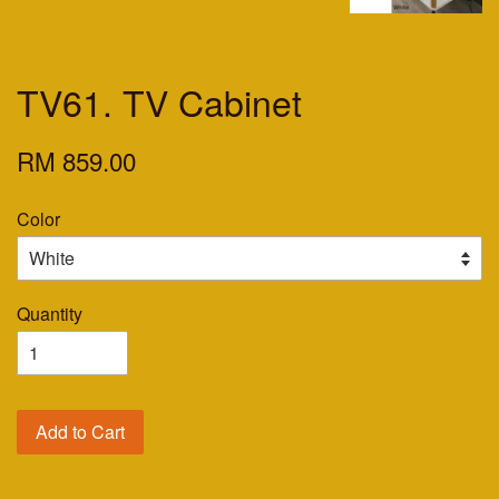
TV61. TV Cabinet
RM 859.00
Color
Quantity
Add to Cart