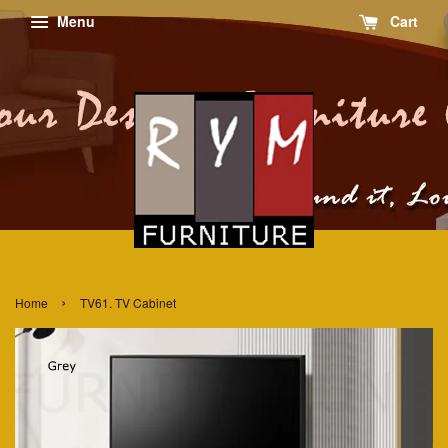
Menu
Cart
›
Home
TV61. TV Cabinet