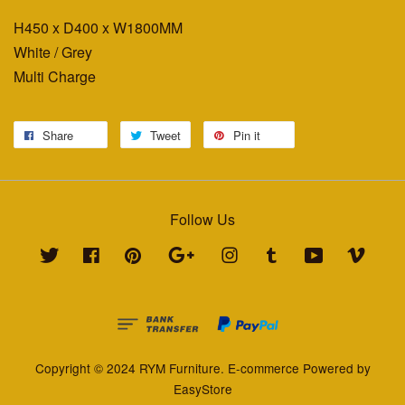
H450 x D400 x W1800MM
White / Grey
Multi Charge
Share
Tweet
Pin it
Follow Us
Twitter
Facebook
Pinterest
Google
Instagram
Tumblr
YouTube
Vimeo
Copyright © 2024 RYM Furniture. E-commerce Powered by
EasyStore