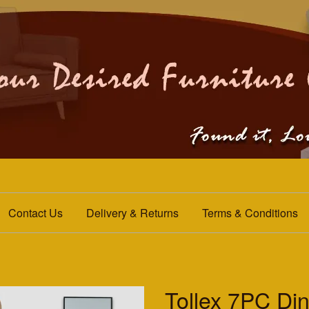
Contact Us
Delivery & Returns
Terms & Conditions
Tollex 7PC Din