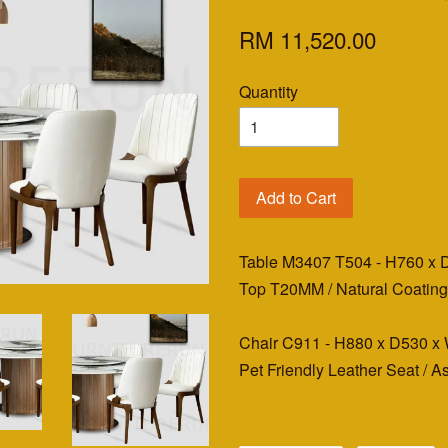
RM 11,520.00
Quantity
Add to Cart
Table M3407 T504 - H760 x
Top T20MM / Natural Coatin
Chair C911 - H880 x D530
Pet Friendly Leather Seat / 