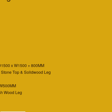
 D1500 x W1500 + 800MM
g Stone Top & Solidwood Leg
 x W500MM
Ash Wood Leg