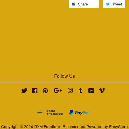
Share
Tweet
Follow Us
Twitter
Facebook
Pinterest
Google
Instagram
Tumblr
YouTube
Vimeo
Copyright © 2024 RYM Furniture. E-commerce Powered by
EasyStore