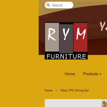
Search
Home
Products
›
Home
Tollex 7PC Dining Set