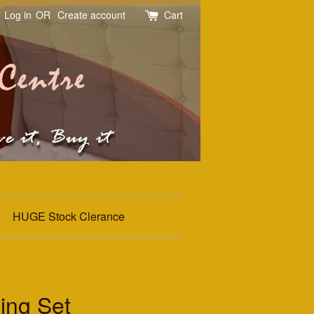
Log in
OR
Create account
Cart
HUGE Stock Clerance
ing Set