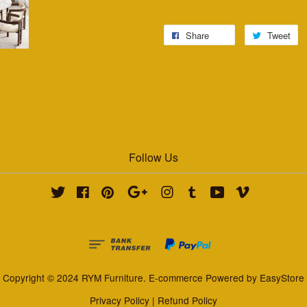
Share
Tweet
Follow Us
Twitter
Facebook
Pinterest
Google
Instagram
Tumblr
YouTube
Vimeo
Copyright © 2024 RYM Furniture. E-commerce Powered by
EasyStore
Privacy Policy
|
Refund Policy