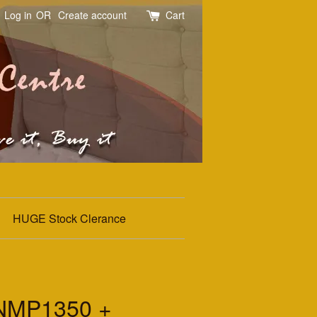
Log in
OR
Create account
Cart
HUGE Stock Clerance
NMP1350 +