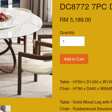
DC8772 7PC D
RM 5,189.00
Quantity
Add to Cart
Table - H750 x D1350 x W1
Chair - H790 x D460 x W59
Table - Solid Wood Leg with 
Chair - Rubberwood Structur