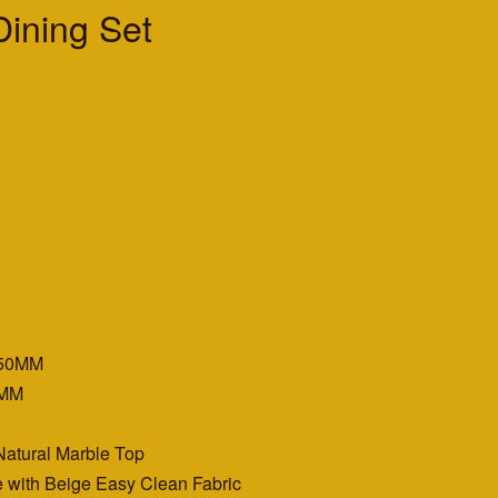
ining Set
350MM
0MM
Natural Marble Top
e with Beige Easy Clean Fabric