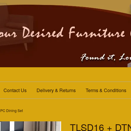
Contact Us
Delivery & Returns
Terms & Conditions
C Dining Set
TLSD16 + DT