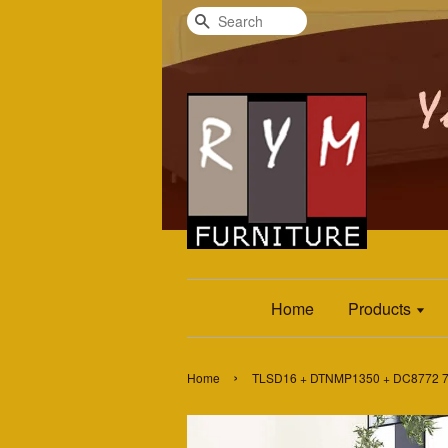
Search
Home
Products
›
Home
TLSD16 + DTNMP1350 + DC8772 7P