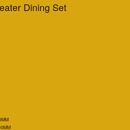
ater Dining Set
500MM
020MM