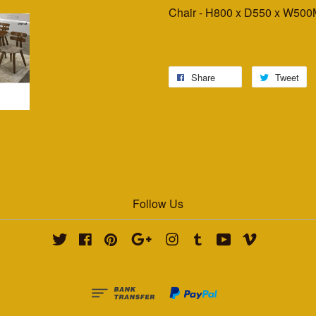
Chair - H800 x D550 x W50
Share
Tweet
Follow Us
Twitter
Facebook
Pinterest
Google
Instagram
Tumblr
YouTube
Vimeo