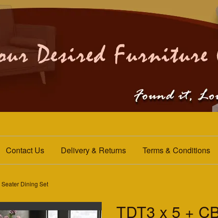
Contact Us
Delivery & Returns
Terms & Conditions
Seater Dining Set
TDT3 x 5 + C