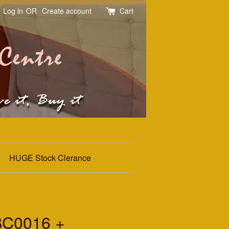
Log in
OR
Create account
Cart
HUGE Stock Clerance
BC0016 +