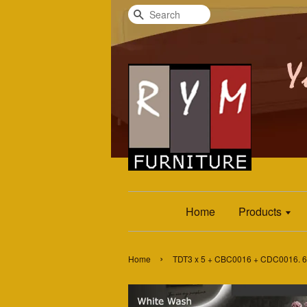
Search
Home
Products
›
Home
TDT3 x 5 + CBC0016 + CDC0016. 6 