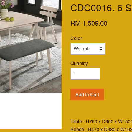
CDC0016. 6 Se
RM 1,509.00
Color
Quantity
Add to Cart
Table - H750 x D900 x W1
Bench - H470 x D380 x W1