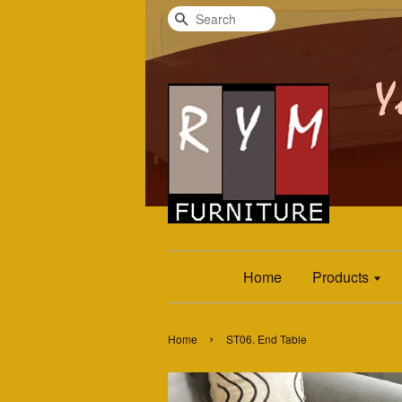
Search
Home
Products
›
Home
ST06. End Table