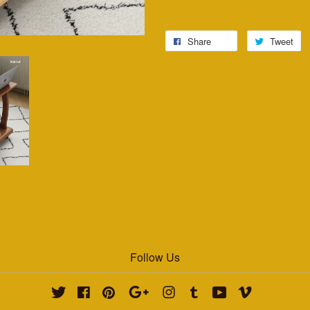
Share
Tweet
Follow Us
Twitter
Facebook
Pinterest
Google
Instagram
Tumblr
YouTube
Vimeo