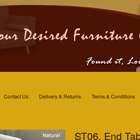
Contact Us
Delivery & Returns
Terms & Conditions
ST06. End Tab