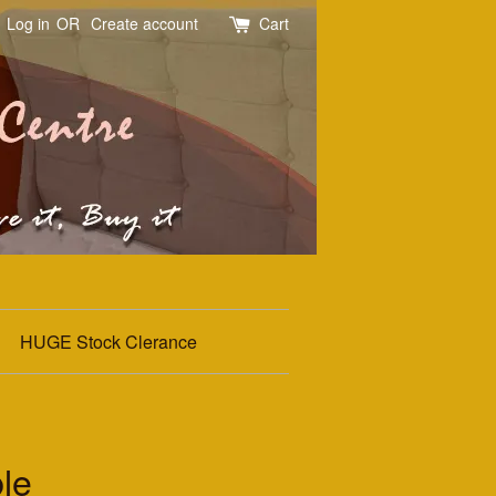
Log in
OR
Create account
Cart
HUGE Stock Clerance
le