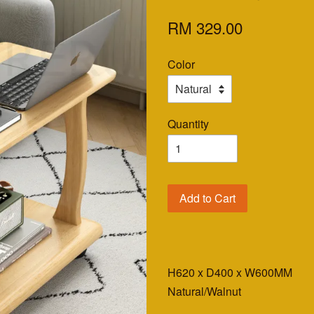
RM 329.00
Color
Quantity
Add to Cart
H620 x D400 x W600MM
Natural/Walnut