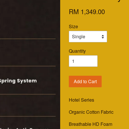
RM 1,349.00
Size
Quantity
Add to Cart
Hotel Series
Organic Cotton Fabric
Breathable HD Foam