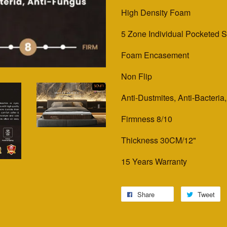
High Density Foam
5 Zone Individual Pocketed 
Foam Encasement
Non Flip
Anti-Dustmites, Anti-Bacteria
Firmness 8/10
Thickness 30CM/12"
15 Years Warranty
Share
Tweet