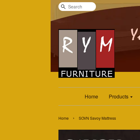
Search
Home
Products
›
Home
SOVN Savoy Mattress