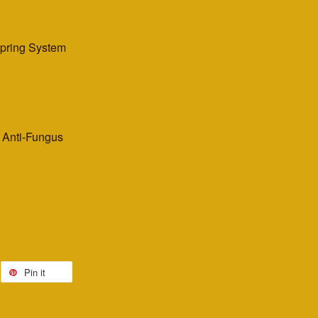
Spring System
, Anti-Fungus
Pin it