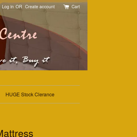
Log in
OR
Create account
Cart
HUGE Stock Clerance
attress