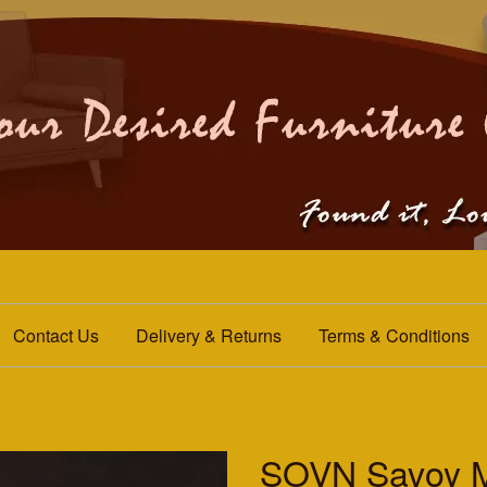
Contact Us
Delivery & Returns
Terms & Conditions
SOVN Savoy M