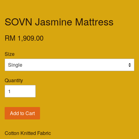
SOVN Jasmine Mattress
RM 1,909.00
Size
Quantity
Add to Cart
Cotton Knitted Fabric