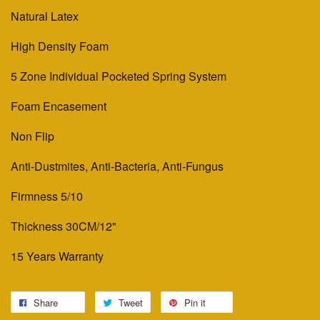
Natural Latex
High Density Foam
5 Zone Individual Pocketed Spring System
Foam Encasement
Non Flip
Anti-Dustmites, Anti-Bacteria, Anti-Fungus
Firmness 5/10
Thickness 30CM/12"
15 Years Warranty
Share
Tweet
Pin it