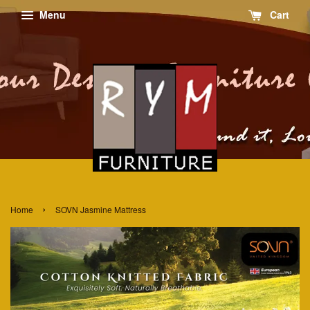
Menu
Cart
›
Home
SOVN Jasmine Mattress