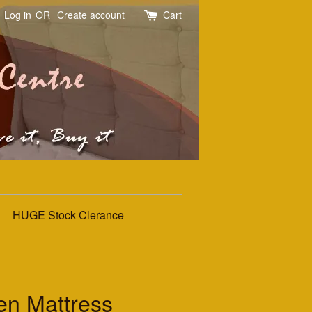
Log in
OR
Create account
Cart
HUGE Stock Clerance
n Mattress