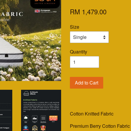
RM 1,479.00
Size
Quantity
Add to Cart
Cotton Knitted Fabric
Premium Berry Cotton Fabri