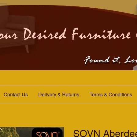
Contact Us
Delivery & Returns
Terms & Conditions
SOVN Aberdee