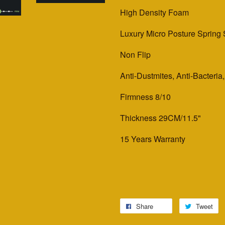
High Density Foam
Luxury Micro Posture Spring
Non Flip
Anti-Dustmites, Anti-Bacteria
Firmness 8/10
Thickness 29CM/11.5"
15 Years Warranty
Share
Tweet