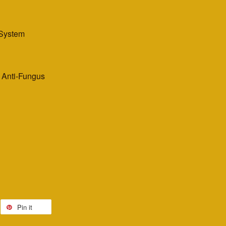
 System
, Anti-Fungus
Pin it