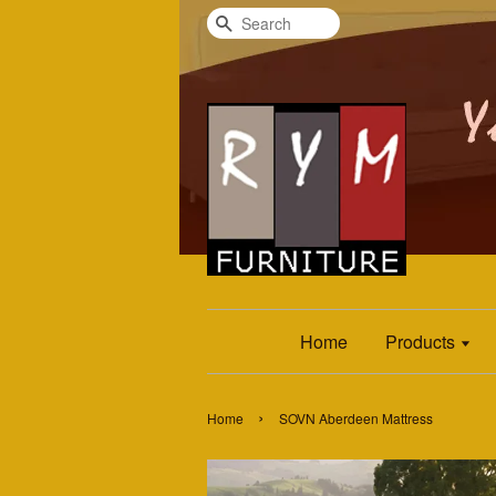
Search
Home
Products
›
Home
SOVN Aberdeen Mattress