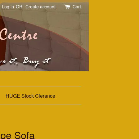
Log in
OR
Create account
Cart
HUGE Stock Clerance
pe Sofa