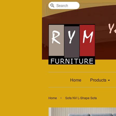
Search
Home
Products
›
Home
Sofa NV L-Shape Sofa