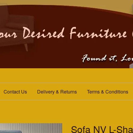
Contact Us
Delivery & Returns
Terms & Conditions
Sofa NV L-Sha