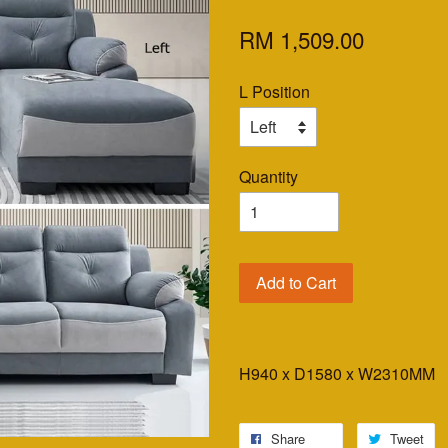
RM 1,509.00
L Position
Quantity
Add to Cart
H940 x D1580 x W2310MM
Share
Tweet