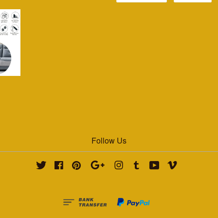
Follow Us
Twitter
Facebook
Pinterest
Google
Instagram
Tumblr
YouTube
Vimeo