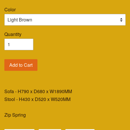
Color
Quantity
Add to Cart
Sofa - H790 x D680 x W1890MM
Stool - H430 x D520 x W520MM
Zip Spring