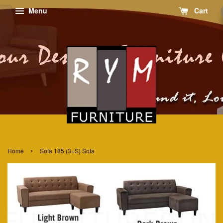
Menu
Cart
›
Home
Sofa 185 (3+S) Sofa