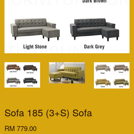
Sofa 185 (3+S) Sofa
RM 779.00