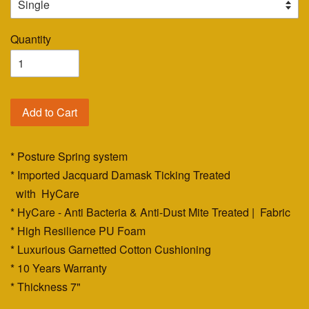
Quantity
Add to Cart
* Posture Spring system
* Imported Jacquard Damask Ticking Treated
with HyCare
* HyCare - Anti Bacteria & Anti-Dust Mite Treated | Fabric
* High Resilience PU Foam
* Luxurious Garnetted Cotton Cushioning
* 10 Years Warranty
* Thickness 7"