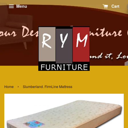
Menu
Cart
›
Home
Slumberland. FirmLine Mattress