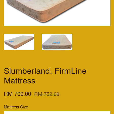
Slumberland. FirmLine
Mattress
RM 709.00
RM 752.00
Mattress Size