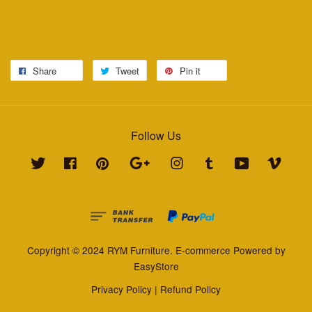
Share
Tweet
Pin it
Follow Us
Twitter
Facebook
Pinterest
Google
Instagram
Tumblr
YouTube
Vimeo
Copyright © 2024 RYM Furniture. E-commerce Powered by
EasyStore
Privacy Policy
|
Refund Policy