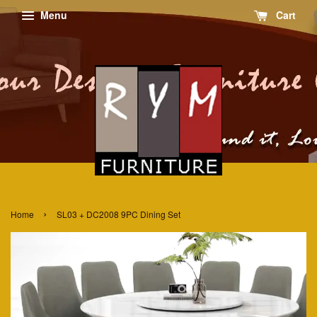
Menu
Cart
›
Home
SL03 + DC2008 9PC Dining Set