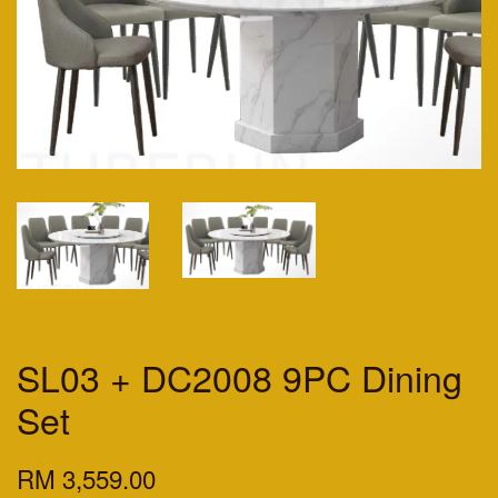
SL03 + DC2008 9PC Dining
Set
RM 3,559.00