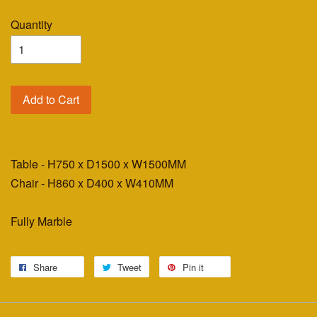
Quantity
Add to Cart
Table - H750 x D1500 x W1500MM
Chair - H860 x D400 x W410MM
Fully Marble
Share
Tweet
Pin it