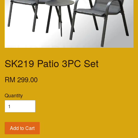
SK219 Patio 3PC Set
RM 299.00
Quantity
Add to Cart