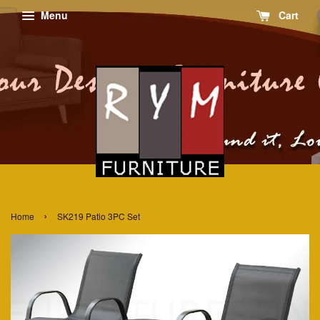
Menu
Cart
›
Home
SK219 Patio 3PC Set