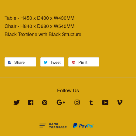
Table - H450 x D430 x W430MM
Chair - H840 x D680 x W540MM
Black Textilene with Black Structure
Share
Tweet
Pin it
Follow Us
Twitter
Facebook
Pinterest
Google
Instagram
Tumblr
YouTube
Vimeo