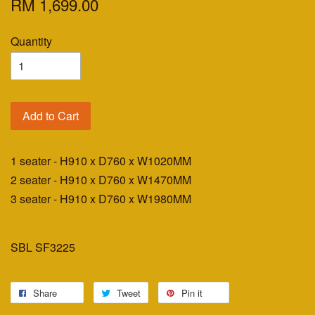
RM 1,699.00
Quantity
Add to Cart
1 seater - H910 x D760 x W1020MM
2 seater - H910 x D760 x W1470MM
3 seater - H910 x D760 x W1980MM
SBL SF3225
Share
Tweet
Pin it