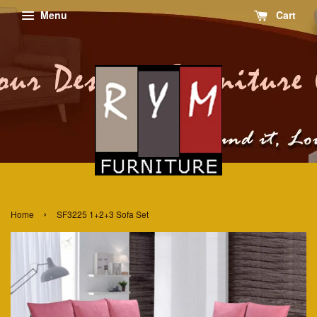
Menu
Cart
›
Home
SF3225 1+2+3 Sofa Set