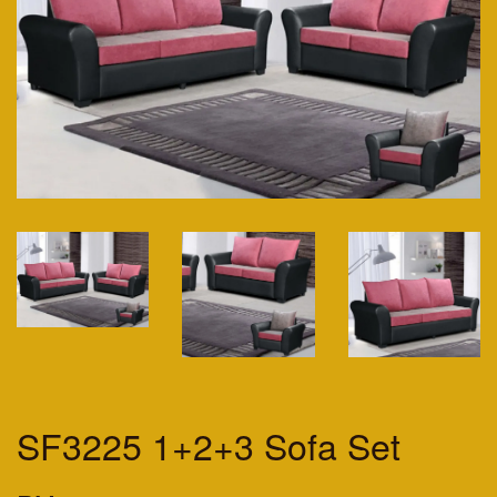
SF3225 1+2+3 Sofa Set