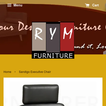
Menu
Cart
›
Home
Sandigo Executive Chair