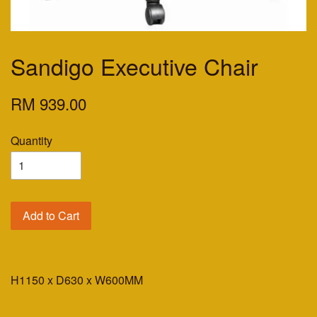
Sandigo Executive Chair
RM 939.00
Quantity
Add to Cart
H1150 x D630 x W600MM