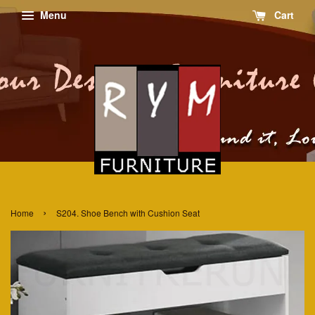
Menu
Cart
›
Home
S204. Shoe Bench with Cushion Seat