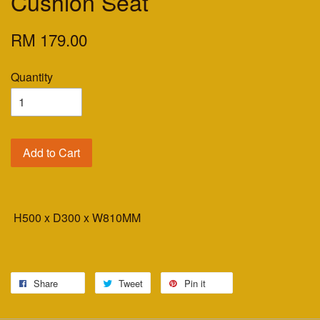
Cushion Seat
RM 179.00
Quantity
Add to Cart
H500 x D300 x W810MM
Share
Tweet
Pin it