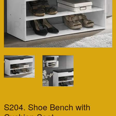
S204. Shoe Bench with