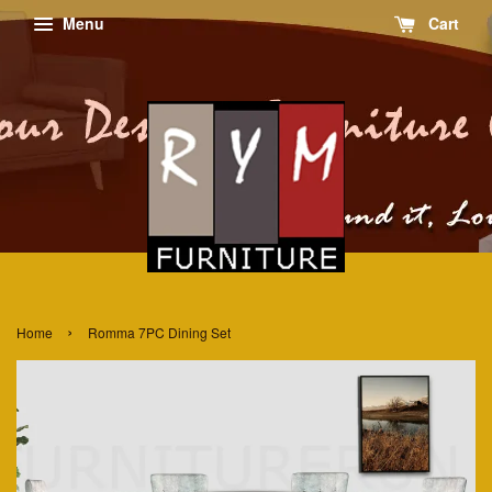
Menu
Cart
›
Home
Romma 7PC Dining Set