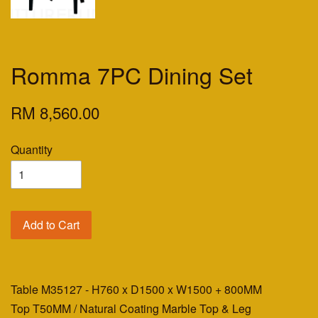
Romma 7PC Dining Set
RM 8,560.00
Quantity
Add to Cart
Table M35127 - H760 x D1500 x W1500 + 800MM
Top T50MM / Natural Coating Marble Top & Leg