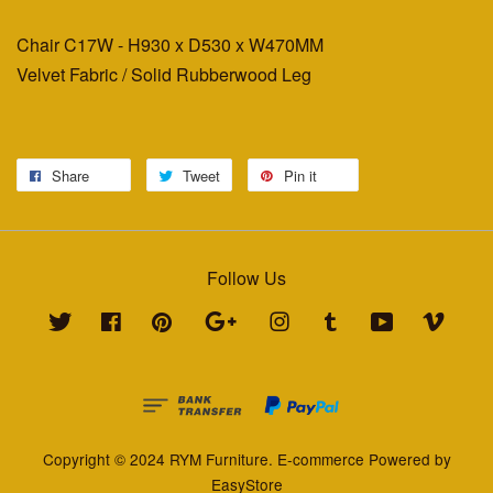
Chair C17W - H930 x D530 x W470MM
Velvet Fabric / Solid Rubberwood Leg
Share
Tweet
Pin it
Follow Us
Twitter
Facebook
Pinterest
Google
Instagram
Tumblr
YouTube
Vimeo
Copyright © 2024 RYM Furniture. E-commerce Powered by
EasyStore