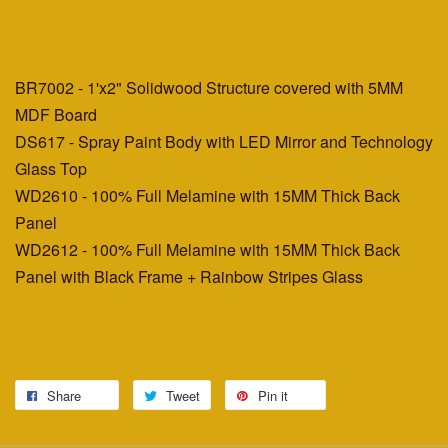
BR7002 - 1'x2" Solidwood Structure covered with 5MM
MDF Board
DS617 - Spray Paint Body with LED Mirror and Technology
Glass Top
WD2610 - 100% Full Melamine with 15MM Thick Back
Panel
WD2612 - 100% Full Melamine with 15MM Thick Back
Panel with Black Frame + Rainbow Stripes Glass
Share
Tweet
Pin it