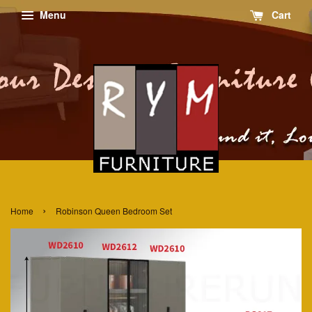
Menu
Cart
›
Home
Robinson Queen Bedroom Set