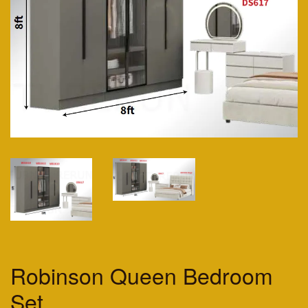
Robinson Queen Bedroom
Set