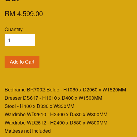
RM 4,599.00
Quantity
Add to Cart
Bedframe BR7002-Beige - H1080 x D2060 x W1520MM
Dresser DS617 - H1610 x D400 x W1500MM
Stool - H400 x D330 x W330MM
Wardrobe WD2610 - H2400 x D580 x W800MM
Wardrobe WD2612 - H2400 x D580 x W800MM
Mattress not Included