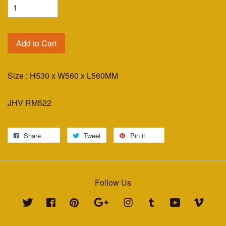
Add to Cart
Size : H530 x W560 x L560MM
JHV RM522
Share
Tweet
Pin it
Follow Us
Twitter
Facebook
Pinterest
Google
Instagram
Tumblr
YouTube
Vimeo