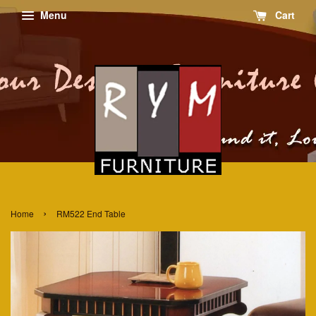
Menu
Cart
›
Home
RM522 End Table