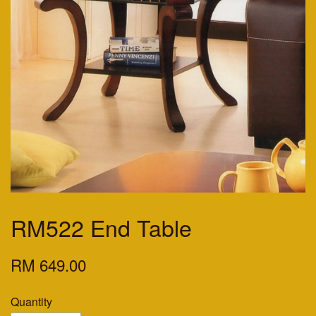
RM522 End Table
RM 649.00
Quantity