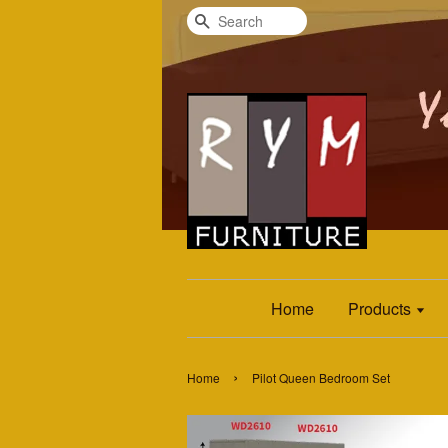
Search
Home
Products
›
Home
Pilot Queen Bedroom Set