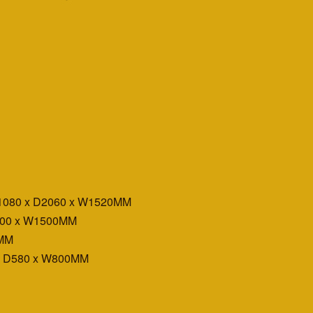
H1080 x D2060 x W1520MM
D400 x W1500MM
0MM
x D580 x W800MM