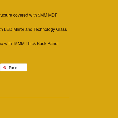
tructure covered with 5MM MDF
th LED Mirror and Technology Glass
e with 15MM Thick Back Panel
Pin it