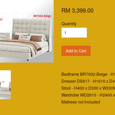
RM 3,399.00
Quantity
Add to Cart
Bedframe BR7002-Beige - 
Dresser DS617 - H1610 x 
Stool - H400 x D330 x W33
Wardrobe WD2610 - H2400 
Mattress not Included