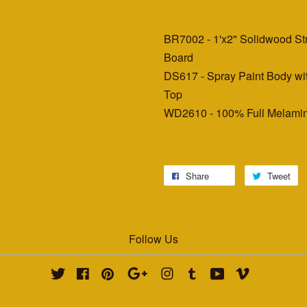
BR7002 - 1'x2" Solidwood S
Board
DS617 - Spray Paint Body wi
Top
WD2610 - 100% Full Melamin
Share
Tweet
Follow Us
Twitter
Facebook
Pinterest
Google
Instagram
Tumblr
YouTube
Vimeo