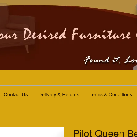
Contact Us
Delivery & Returns
Terms & Conditions
Pilot Queen B