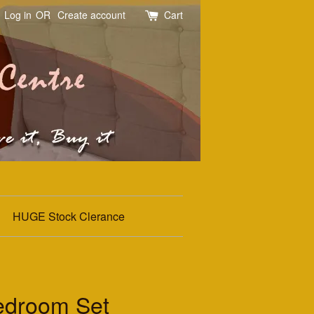
Log in
OR
Create account
Cart
HUGE Stock Clerance
edroom Set