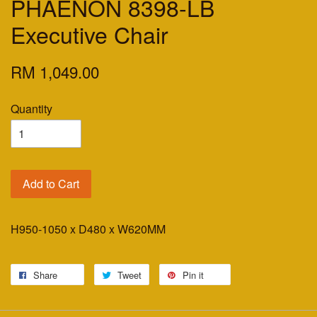
PHAENON 8398-LB
Executive Chair
RM 1,049.00
Quantity
Add to Cart
H950-1050 x D480 x W620MM
Share
Tweet
Pin it