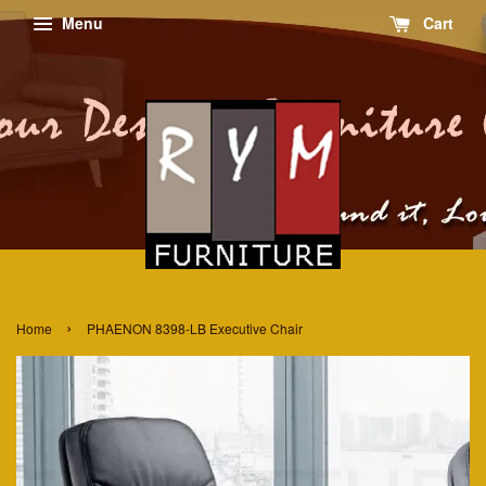
Menu
Cart
›
Home
PHAENON 8398-LB Executive Chair