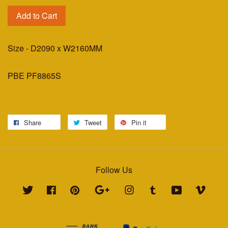
Add to Cart
Size - D2090 x W2160MM
PBE PF8865S
Share
Tweet
Pin it
Follow Us
Twitter
Facebook
Pinterest
Google
Instagram
Tumblr
YouTube
Vimeo