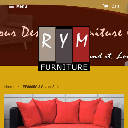
Menu
Cart
›
Home
PF8865S 3 Seater Sofa