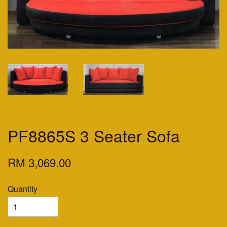
PF8865S 3 Seater Sofa
RM 3,069.00
Quantity