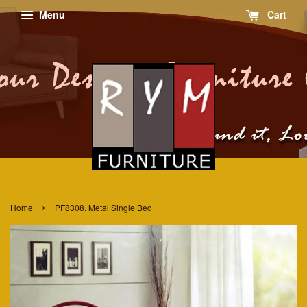
Menu
Cart
›
Home
PF8308. Metal Single Bed