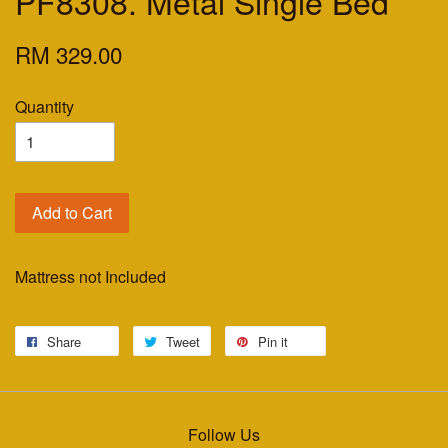
PF8308. Metal Single Bed
RM 329.00
Quantity
Add to Cart
Mattress not Included
Share
Tweet
Pin it
Follow Us