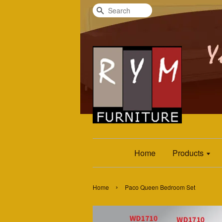
Search
Home
Products
›
Home
Paco Queen Bedroom Set