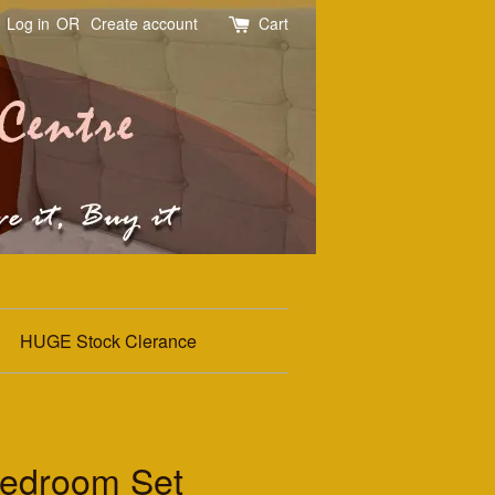
Log in
OR
Create account
Cart
HUGE Stock Clerance
edroom Set