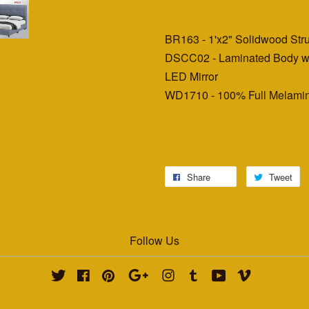
BR163 - 1'x2" Solidwood St
DSCC02 - Laminated Body wi
LED Mirror
WD1710 - 100% Full Melamin
Share
Tweet
Follow Us
Twitter
Facebook
Pinterest
Google
Instagram
Tumblr
YouTube
Vimeo