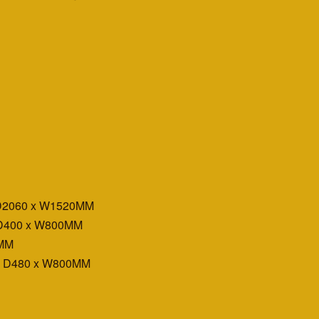
 D2060 x W1520MM
 D400 x W800MM
0MM
x D480 x W800MM