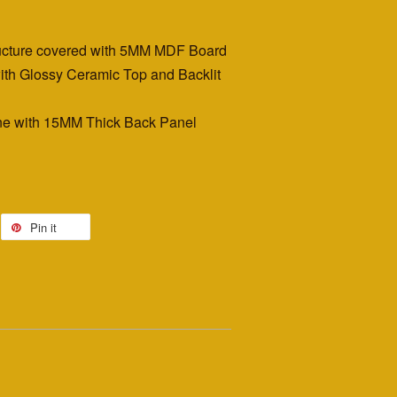
ructure covered with 5MM MDF Board
th Glossy Ceramic Top and Backlit
e with 15MM Thick Back Panel
Pin it