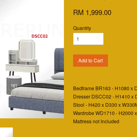
RM 1,999.00
Quantity
Add to Cart
Bedframe BR163 - H1080 x
Dresser DSCC02 - H1410 x
Stool - H420 x D330 x W33
Wardrobe WD1710 - H2000 
Mattress not Included