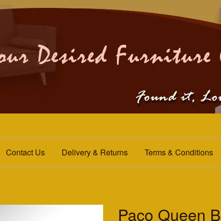
Contact Us
Delivery & Returns
Terms & Conditions
Paco Queen B