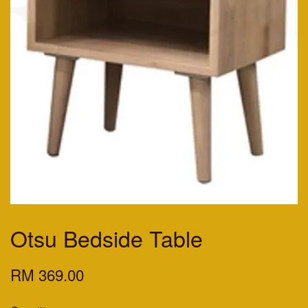
Otsu Bedside Table
RM 369.00