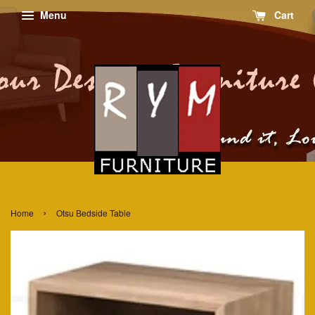
Menu
Cart
›
Home
Otsu Bedside Table