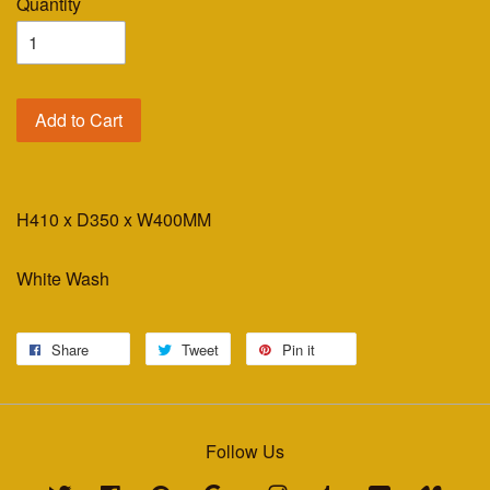
Quantity
Add to Cart
H410 x D350 x W400MM
White Wash
Share
Tweet
Pin it
Follow Us