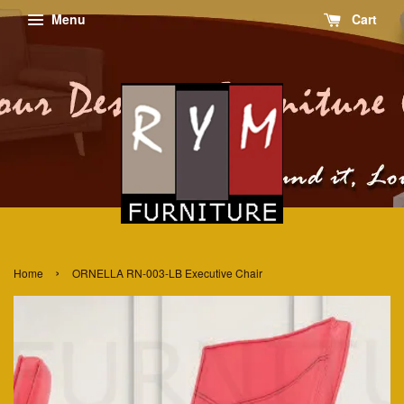
Menu
Cart
›
Home
ORNELLA RN-003-LB Executive Chair