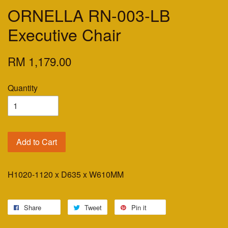
ORNELLA RN-003-LB
Executive Chair
RM 1,179.00
Quantity
Add to Cart
H1020-1120 x D635 x W610MM
Share
Tweet
Pin it