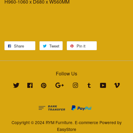
H960-1060 x D680 x W560MM
Share
Tweet
Pin it
Follow Us
Twitter
Facebook
Pinterest
Google
Instagram
Tumblr
YouTube
Vimeo
Copyright © 2024 RYM Furniture. E-commerce Powered by
EasyStore