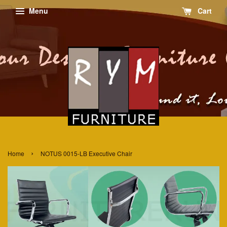
Menu
Cart
›
Home
NOTUS 0015-LB Executive Chair