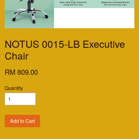
NOTUS 0015-LB Executive
Chair
RM 809.00
Quantity
Add to Cart