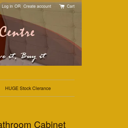
Log in
OR
Create account
Cart
HUGE Stock Clerance
throom Cabinet