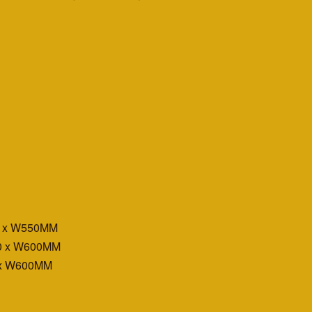
10 x W550MM
70 x W600MM
 x W600MM