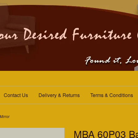
Contact Us
Delivery & Returns
Terms & Conditions
Mirror
MBA 60P03 Ba