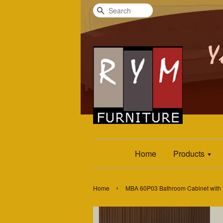
Search
Home
Products
›
Home
MBA 60P03 Bathroom Cabinet with 