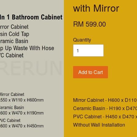
with Mirror
RM 599.00
Quantity
Add to Cart
Mirror Cabinet - H600 x D1
Ceramic Basin - H190 x D4
PVC Cabinet - H450 x D470
Without Wall Installation