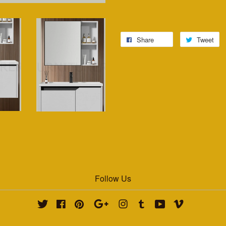
Share
Tweet
Follow Us
Twitter
Facebook
Pinterest
Google
Instagram
Tumblr
YouTube
Vimeo