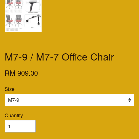
M7-9 / M7-7 Office Chair
RM 909.00
Size
Quantity