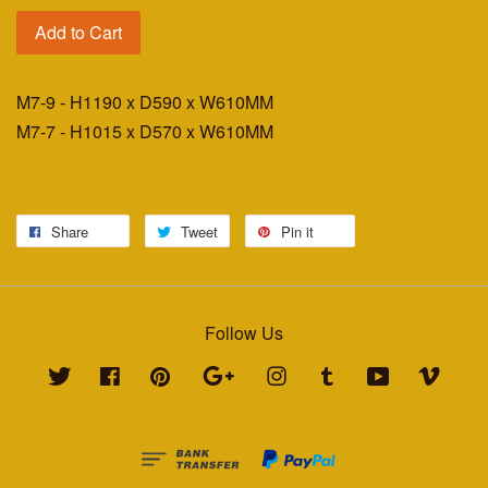
Add to Cart
M7-9 - H1190 x D590 x W610MM
M7-7 - H1015 x D570 x W610MM
Share
Tweet
Pin it
Follow Us
Twitter
Facebook
Pinterest
Google
Instagram
Tumblr
YouTube
Vimeo