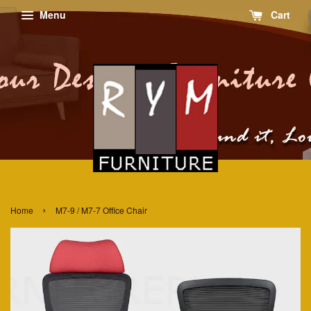
Menu
Cart
›
Home
M7-9 / M7-7 Office Chair