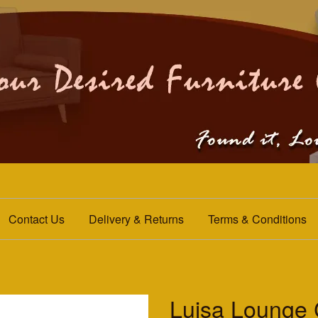
Contact Us
Delivery & Returns
Terms & Conditions
Luisa Lounge 