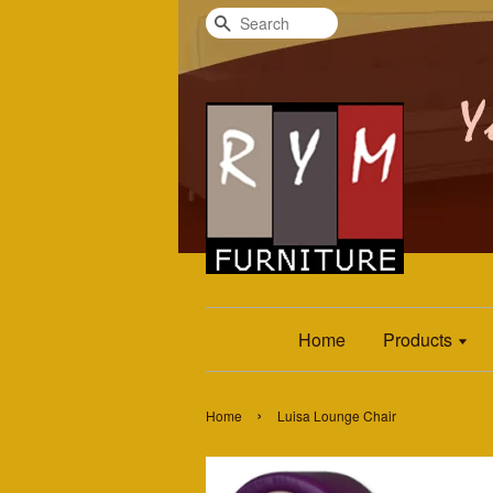
Search
Home
Products
›
Home
Luisa Lounge Chair