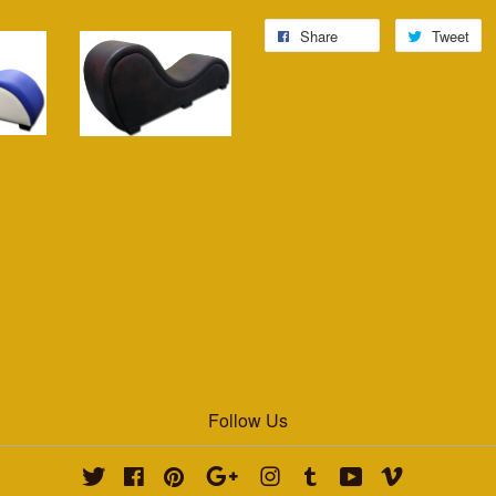
Share
Tweet
Follow Us
Twitter
Facebook
Pinterest
Google
Instagram
Tumblr
YouTube
Vimeo