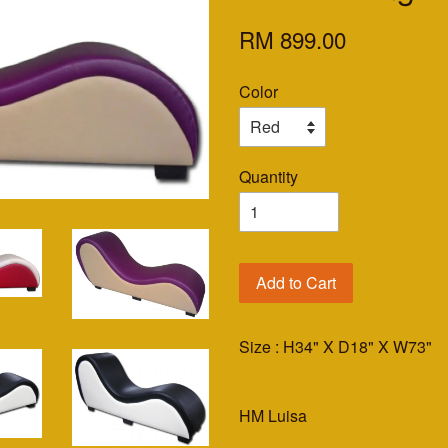
RM 899.00
Color
Quantity
Add to Cart
Size : H34" X D18" X W73"
HM Luisa