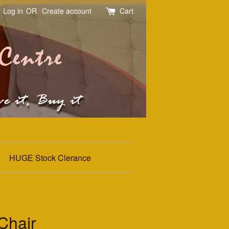
Log in
OR
Create account
Cart
HUGE Stock Clerance
Chair