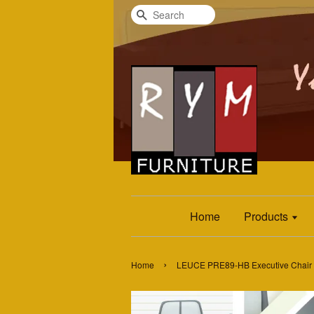
Search
Home
Products
›
Home
LEUCE PRE89-HB Executive Chair