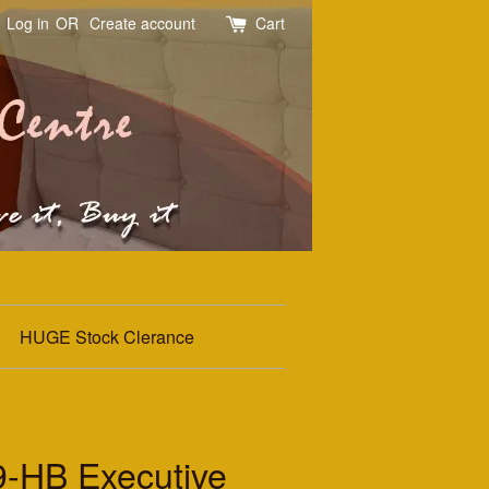
Log in
OR
Create account
Cart
HUGE Stock Clerance
HB Executive