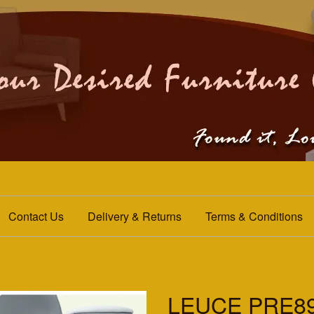
Contact Us
Delivery & Returns
Terms & Conditions
LEUCE PRE89-