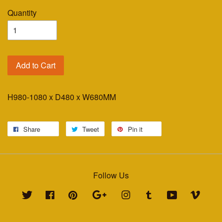
Quantity
Add to Cart
H980-1080 x D480 x W680MM
Share
Tweet
Pin it
Follow Us
Twitter
Facebook
Pinterest
Google
Instagram
Tumblr
YouTube
Vimeo