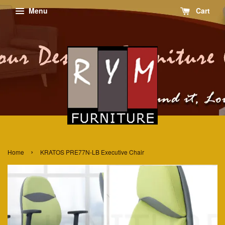
Menu
Cart
›
Home
KRATOS PRE77N-LB Executive Chair