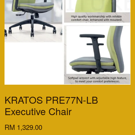
KRATOS PRE77N-LB
Executive Chair
RM 1,329.00