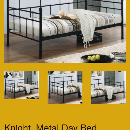
Knight. Metal Day Bed