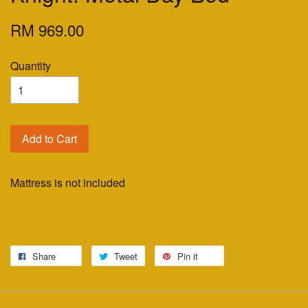
RM 969.00
Quantity
Add to Cart
Mattress is not included
Share
Tweet
Pin it