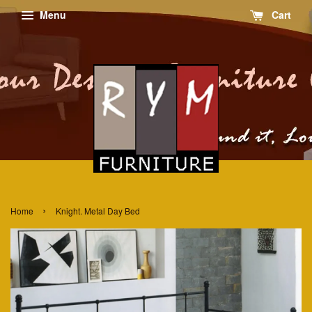
Menu
Cart
›
Home
Knight. Metal Day Bed