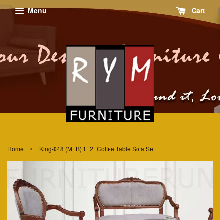
Menu
Cart
›
Home
King-048 (M+B) 1+2+Coffee Table Sofa Set