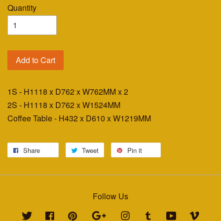
Quantity
Add to Cart
1S - H1118 x D762 x W762MM x 2
2S - H1118 x D762 x W1524MM
Coffee Table - H432 x D610 x W1219MM
Share
Tweet
Pin it
Follow Us
Twitter
Facebook
Pinterest
Google
Instagram
Tumblr
YouTube
Vimeo