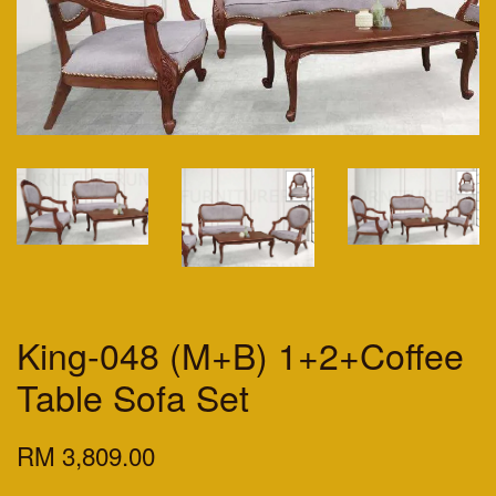
King-048 (M+B) 1+2+Coffee
Table Sofa Set
RM 3,809.00