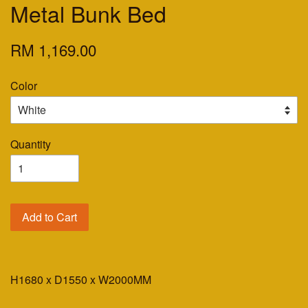
Metal Bunk Bed
RM 1,169.00
Color
Quantity
Add to Cart
H1680 x D1550 x W2000MM