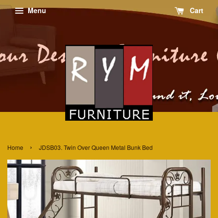
Menu
Cart
›
Home
JDSB03. Twin Over Queen Metal Bunk Bed