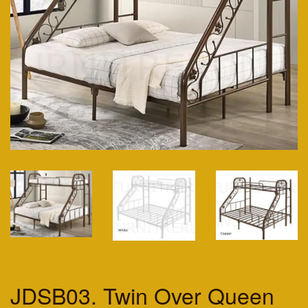
JDSB03. Twin Over Queen