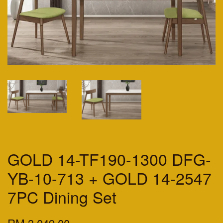
GOLD 14-TF190-1300 DFG-
YB-10-713 + GOLD 14-2547
7PC Dining Set