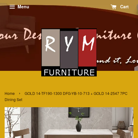
Menu
Cart
›
Home
GOLD 14-TF190-1300 DFG-YB-10-713 + GOLD 14-2547 7PC
Dining Set