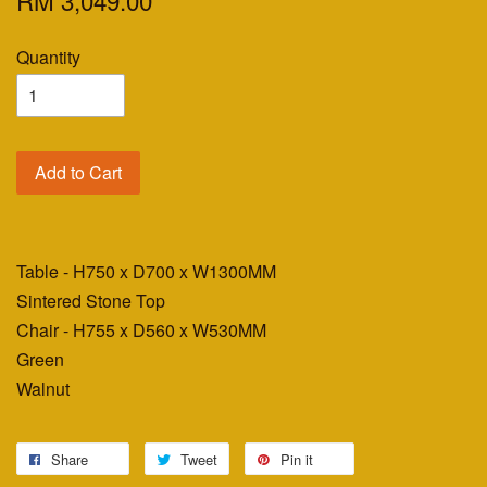
RM 3,049.00
Quantity
Add to Cart
Table - H750 x D700 x W1300MM
Sintered Stone Top
Chair - H755 x D560 x W530MM
Green
Walnut
Share
Tweet
Pin it